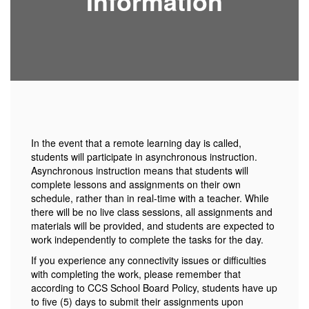
Information
In the event that a remote learning day is called,
students will participate in asynchronous instruction.
Asynchronous instruction means that students will
complete lessons and assignments on their own
schedule, rather than in real-time with a teacher. While
there will be no live class sessions, all assignments and
materials will be provided, and students are expected to
work independently to complete the tasks for the day.
If you experience any connectivity issues or difficulties
with completing the work, please remember that
according to CCS School Board Policy, students have up
to five (5) days to submit their assignments upon