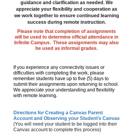
guidance and clarification as needed. We
appreciate your flexibility and cooperation as
we work together to ensure continued learning
success during remote instruction.
Please note that completion of assignments
will be used to determine official attendance in
Infinite Campus. These assignments may also
be used as informal grades.
If you experience any connectivity issues or
difficulties with completing the work, please
remember students have up to five (5) days to
submit their assignments upon returning to school.
We appreciate your understanding and flexibility
with remote learning.
Directions for Creating a Canvas Parent
Account and Observing your Student’s Canvas
(You will need your student to be logged into their
Canvas account to complete this process)