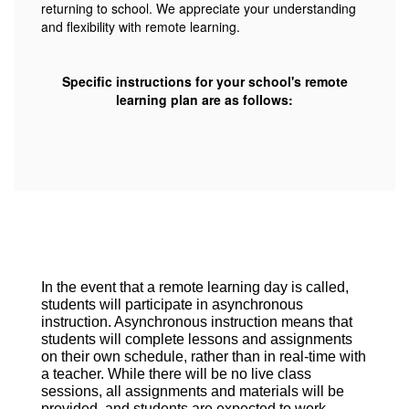
returning to school. We appreciate your understanding
and flexibility with remote learning.
Specific instructions for your school's remote
learning plan are as follows:
In the event that a remote learning day is called,
students will participate in asynchronous
instruction. Asynchronous instruction means that
students will complete lessons and assignments
on their own schedule, rather than in real-time with
a teacher. While there will be no live class
sessions, all assignments and materials will be
provided, and students are expected to work