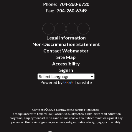
Phone:
704-260-6720
Fax:
704-260-6749
Legal Information
Non-Discrimination Statement
Contact Webmaster
Site Map
Accessibility
Sign In
Powered by
Translate
Contents © 2026 Northwest Cabarrus High School
In compliance with federal law, Cabarrus County Schools administers all education
programs, employment activities and admissions without discrimination against any
person on the basis of gender, race, color, religion, national origin, age, or disability.