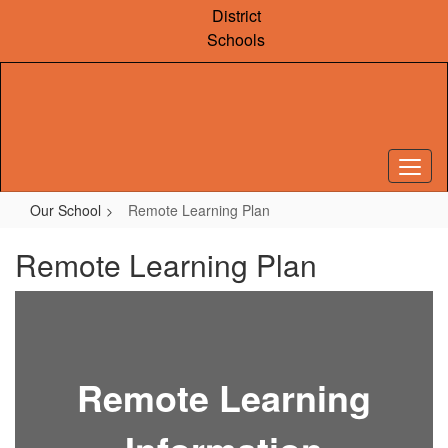
Skip
District
to
Schools
main
content
Our School
Remote Learning Plan
Remote Learning Plan
Remote Learning