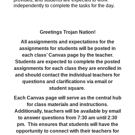
independently to complete the tasks for the day.
Greetings Trojan Nation!
All assignments and expectations for the
assignments for students will be posted in
each class’ Canvas page by the teacher.
Students are expected to complete the posted
assignments for each class they are enrolled in
and should contact the individual teachers for
questions and clarifications via email or
student square.
Each Canvas page will serve as the central hub
for class materials and instructions.
Additionally, teachers will be available by email
to answer questions from 7:30 am until 2:30
pm. This ensures that students will have the
opportunity to connect with their teachers for