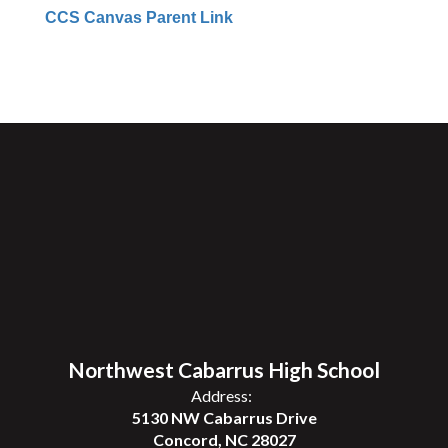
CCS Canvas Parent Link
Northwest Cabarrus High School
Address:
5130 NW Cabarrus Drive
Concord, NC 28027