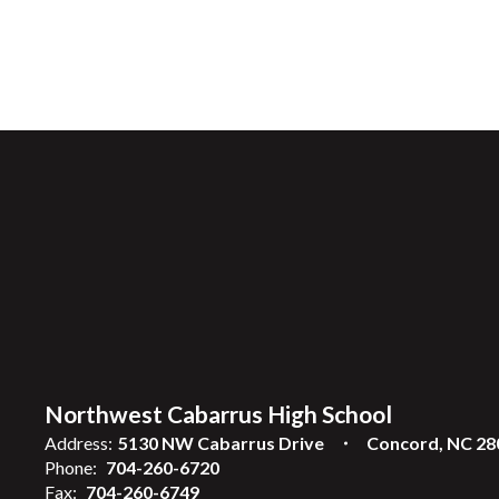
Northwest Cabarrus High School
Address:
5130 NW Cabarrus Drive
Concord, NC 28
Phone:
704-260-6720
Fax:
704-260-6749