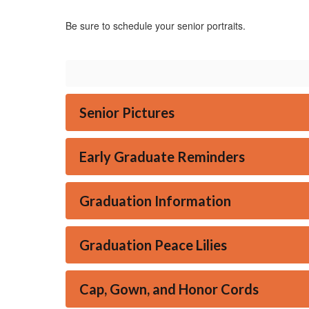
Be sure to schedule your senior portraits.
Senior Pictures
Early Graduate Reminders
Graduation Information
Graduation Peace Lilies
Cap, Gown, and Honor Cords