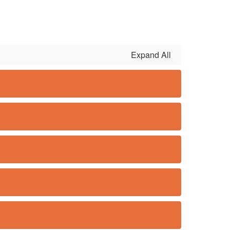
Expand All