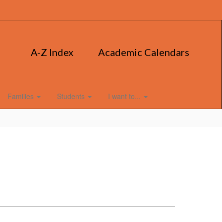
A-Z Index
Academic Calendars
Families
Students
I want to...