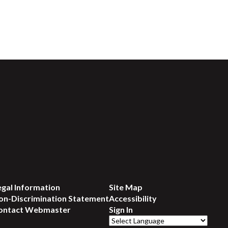
egal Information
Site Map
on-Discrimination Statement
Accessibility
ontact Webmaster
Sign In