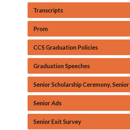
Transcripts
Prom
CCS Graduation Policies
Graduation Speeches
Senior Scholarship Ceremony, Senior
Senior Ads
Senior Exit Survey