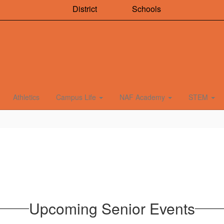
District
Schools
Athletics
Campus Life
NAF Academy
STEM
Upcoming Senior Events