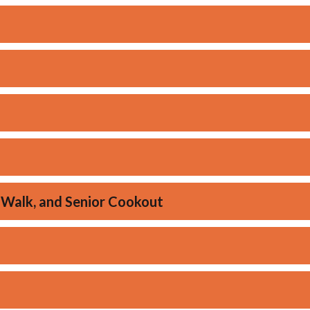
 Walk, and Senior Cookout