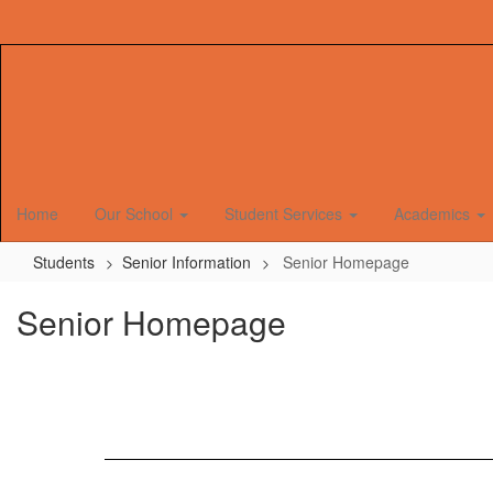
Skip
to
main
content
Home
Our School
Student Services
Academics
Students
Senior Information
Senior Homepage
Senior Homepage