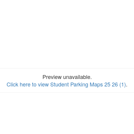
Preview unavailable.
Click here to view Student Parking Maps 25 26 (1)
.