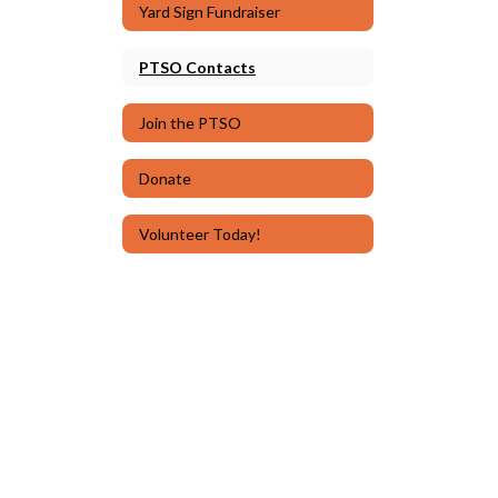
Yard Sign Fundraiser
PTSO Contacts
Join the PTSO
Donate
Volunteer Today!