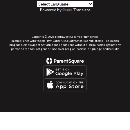
Powered by
Translate
Contents © 2026 Northwest Cabarrus High School
In compliance with federal law, Cabarrus County Schools administers all education
programs, employment activities and admissions without discrimination against any
person on the basis of gender, race, color, religion, national origin, age, or disability.