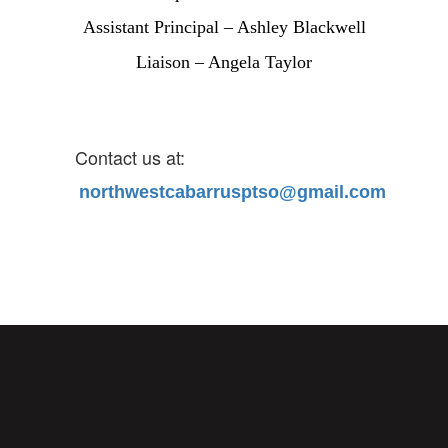
Assistant Principal – Ashley Blackwell
Liaison – Angela Taylor
Contact us at:
northwestcabarrusptso@gmail.com