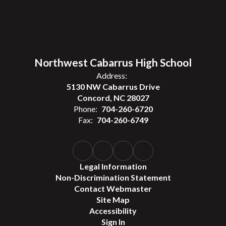
Northwest Cabarrus High School
Address:
5130 NW Cabarrus Drive
Concord, NC 28027
Phone:
704-260-6720
Fax:
704-260-6749
Legal Information
Non-Discrimination Statement
Contact Webmaster
Site Map
Accessibility
Sign In