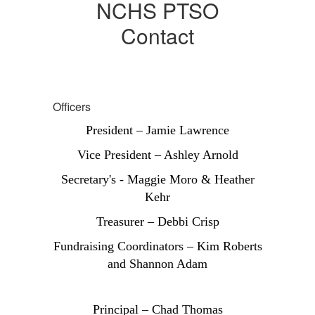
NCHS PTSO
Contact
Officers
President – Jamie Lawrence
Vice President – Ashley Arnold
Secretary's - Maggie Moro & Heather
Kehr
Treasurer – Debbi Crisp
Fundraising Coordinators – Kim Roberts
and Shannon Adam
Principal – Chad Thomas