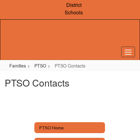
Skip
District
to
Schools
main
content
Families
PTSO
PTSO Contacts
PTSO Contacts
PTSO Home