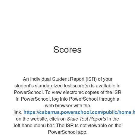
Scores
An Individual Student Report (ISR) of your
student’s standardized test score(s) is available in
PowerSchool. To view electronic copies of the ISR
in PowerSchool, log into PowerSchool through a
web browser with the
link.
https://cabarrus.powerschool.com/public/home.h
on the website, click on
State Test Reports
in the
left-hand menu bar. The ISR is not viewable on the
PowerSchool app.