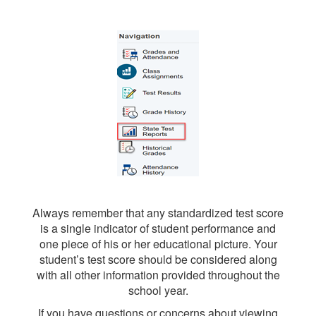
Always remember that any standardized test score
is a single indicator of student performance and
one piece of his or her educational picture. Your
student’s test score should be considered along
with all other information provided throughout the
school year.
If you have questions or concerns about viewing