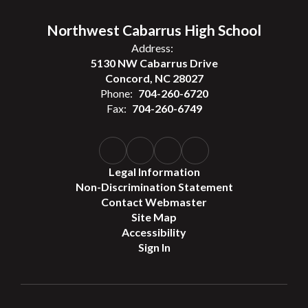
Northwest Cabarrus High School
Address:
5130 NW Cabarrus Drive
Concord, NC 28027
Phone:
704-260-6720
Fax:
704-260-6749
Legal Information
Non-Discrimination Statement
Contact Webmaster
Site Map
Accessibility
Sign In