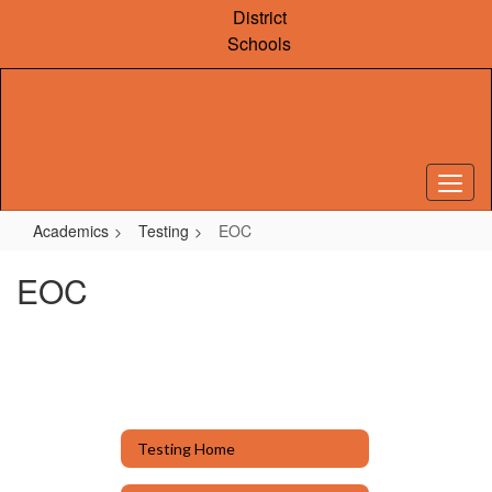
Skip
District
to
Schools
main
content
Academics
Testing
EOC
EOC
Testing Home