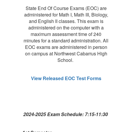
State End Of Course Exams (EOC) are
administered for Math I, Math III, Biology,
and English II classes. This exam is
administered on the computer with a
maximum assessment time of 240
minutes for a standard administration. All
EOC exams are administered in person
on campus at Northwest Cabarrus High
School.
View Released EOC Test Forms
2024-2025 Exam Schedule: 7:15-11:30