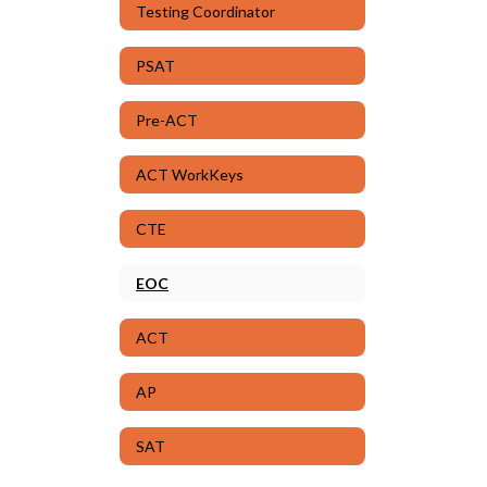
Testing Coordinator
PSAT
Pre-ACT
ACT WorkKeys
CTE
EOC
ACT
AP
SAT