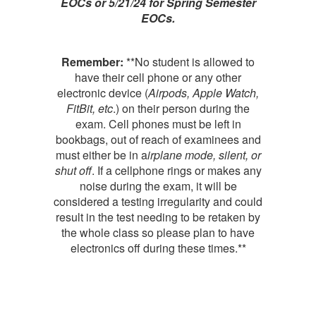
EOCs or 5/21/24 for Spring Semester
EOCs.
Remember:
**No student is allowed to
have their cell phone or any other
electronic device (
Airpods, Apple Watch,
FitBit, etc
.) on their person during the
exam. Cell phones must be left in
bookbags, out of reach of examinees and
must either be in a
irplane mode, silent, or
shut off
. If a cellphone rings or makes any
noise during the exam, it will be
considered a testing irregularity and could
result in the test needing to be retaken by
the whole class so please plan to have
electronics off during these times.**