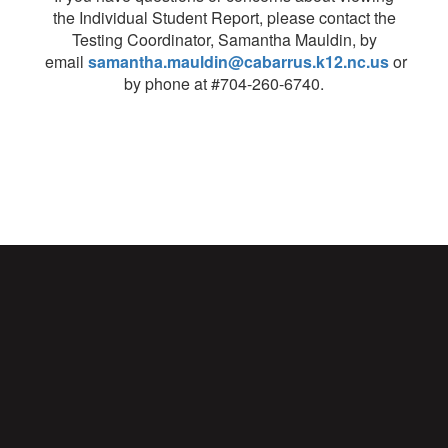
the Individual Student Report, please contact the
Testing Coordinator, Samantha Mauldin, by
email
samantha.mauldin@cabarrus.k12.nc.us
or
by phone at #704-260-6740.