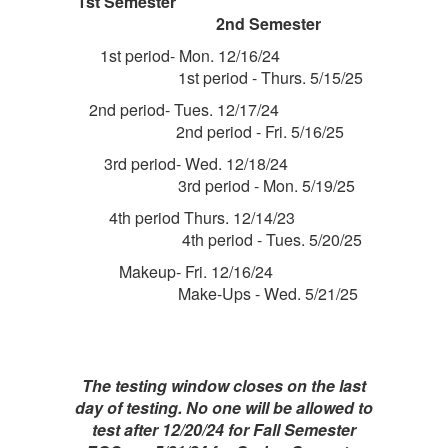
1st Semester
2nd Semester
1st period- Mon. 12/16/24
1st period - Thurs. 5/15/25
2nd period- Tues. 12/17/24
2nd period - Fri. 5/16/25
3rd period- Wed. 12/18/24
3rd period - Mon. 5/19/25
4th period Thurs. 12/14/23
4th period - Tues. 5/20/25
Makeup- Fri. 12/16/24
Make-Ups - Wed. 5/21/25
The testing window closes on the last
day of testing. No one will be allowed to
test after 12/20/24 for Fall Semester