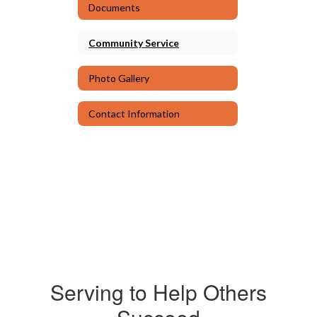
Documents
Community Service
Photo Gallery
Contact Information
Serving to Help Others