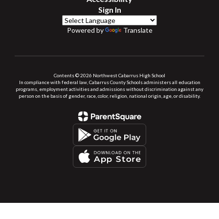
Sign In
Powered by
Translate
Contents © 2026 Northwest Cabarrus High School
In compliance with federal law, Cabarrus County Schools administers all education
programs, employment activities and admissions without discrimination against any
person on the basis of gender, race, color, religion, national origin, age, or disability.