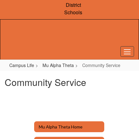
Skip
District
to
Schools
main
content
Campus Life
Mu Alpha Theta
Community Service
Community Service
Mu Alpha Theta Home