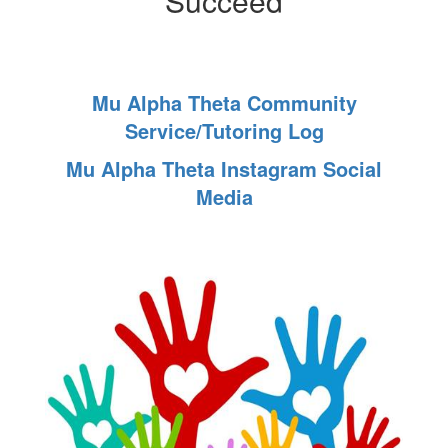
Succeed
Mu Alpha Theta Community
Service/Tutoring Log
Mu Alpha Theta Instagram Social
Media