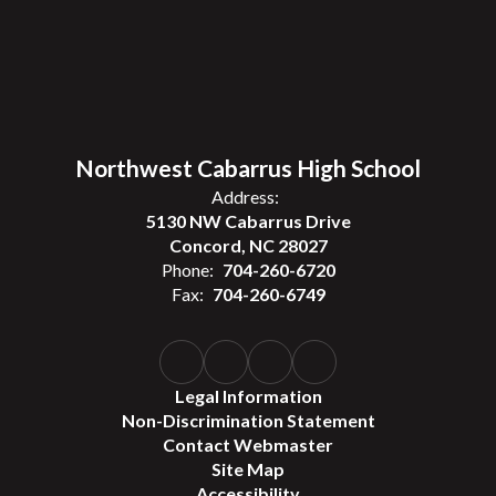
Northwest Cabarrus High School
Address:
5130 NW Cabarrus Drive
Concord, NC 28027
Phone:
704-260-6720
Fax:
704-260-6749
Legal Information
Non-Discrimination Statement
Contact Webmaster
Site Map
Accessibility