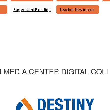
Suggested Reading
Teacher Resources
 MEDIA CENTER DIGITAL COL