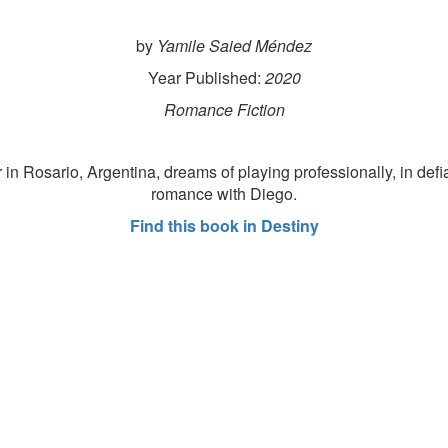
by
Yamile Saied Méndez
Year Published:
2020
Romance Fiction
n Rosario, Argentina, dreams of playing professionally, in defia
romance with Diego.
Find this book in Destiny