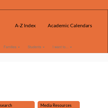
A-Z Index
Academic Calendars
Families
Students
I want to...
search
Media Resources