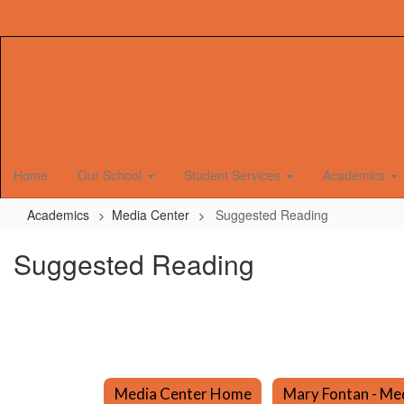
Skip
to
main
content
Home
Our School
Student Services
Academics
Academics
Media Center
Suggested Reading
Suggested Reading
Media Center Home