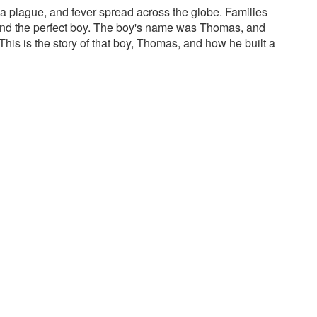
a plague, and fever spread across the globe. Families
und the perfect boy. The boy's name was Thomas, and
his is the story of that boy, Thomas, and how he built a