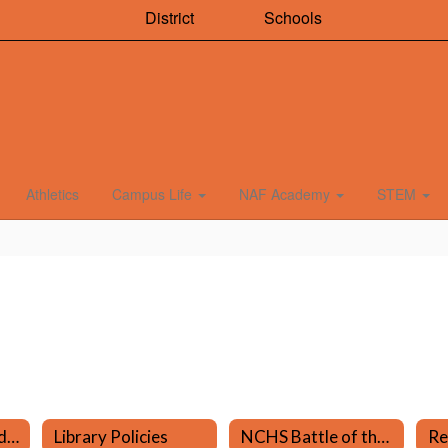
District
Schools
Athletics
Campus Life
NAF Academy
STEM
Mary Fontan - Media Specialist
Library Policies
NCHS Battle of the Books
Re