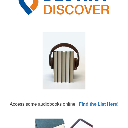
Access some audiobooks online!
Find the List Here!