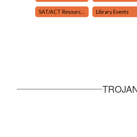
SAT/ACT Resources
Library Events
TROJAN