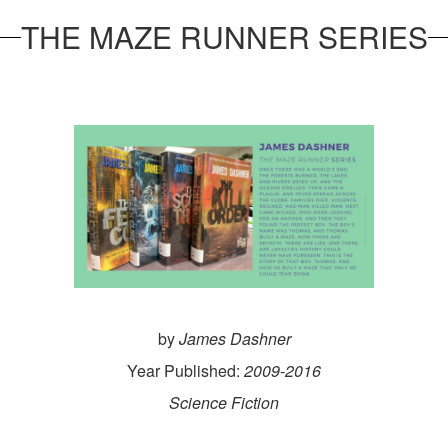
THE MAZE RUNNER SERIES
by
James Dashner
Year Published:
2009-2016
Science Fiction