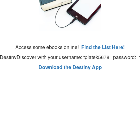
Access some ebooks online!
Find the List Here!
o DestinyDiscover with your username: tplatek5678; password:
Download the Destiny App