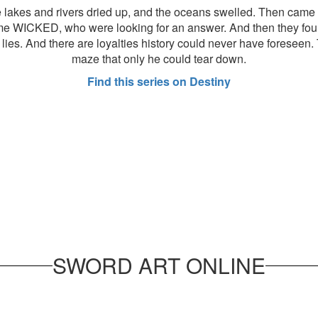
e lakes and rivers dried up, and the oceans swelled. Then came 
ame WICKED, who were looking for an answer. And then they fo
ies. And there are loyalties history could never have foreseen. T
maze that only he could tear down.
Find this series on Destiny
SWORD ART ONLINE