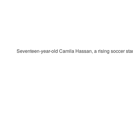
Seventeen-year-old Camila Hassan, a rising soccer star i