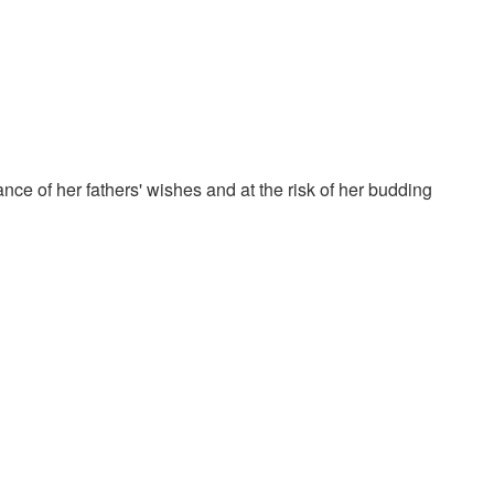
nce of her fathers' wishes and at the risk of her budding