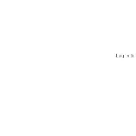
Log in t