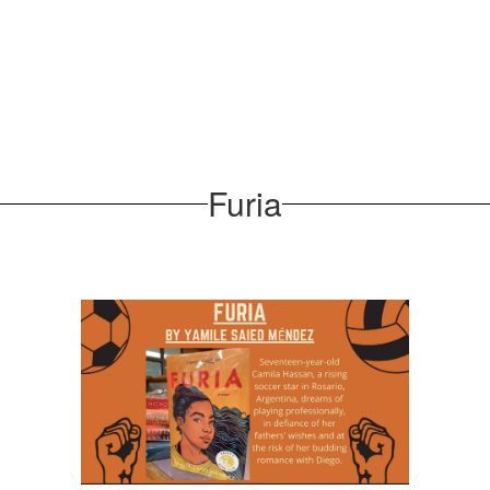
Furia