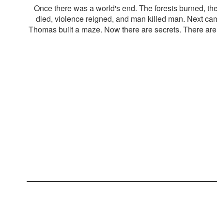
Once there was a world's end. The forests burned, th
died, violence reigned, and man killed man. Next c
Thomas built a maze. Now there are secrets. There are l