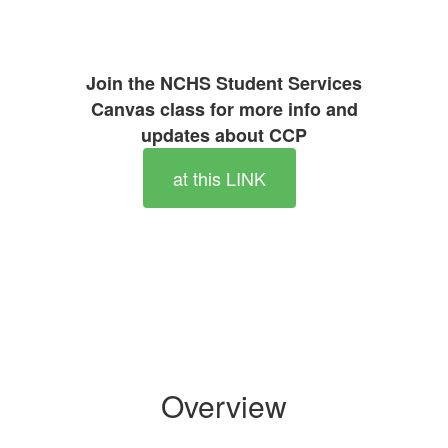
Join the NCHS Student Services
Canvas class for more info and
updates about CCP
at this LINK
Overview