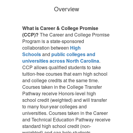
Overview
What is Career & College Promise
(CCP)?
The Career and College Promise
Program is a state-sponsored
collaboration between
High
Schools
and
public colleges and
universities across North Carolina
.
CCP allows qualified students to take
tuition-free courses that earn high school
and college credits at the same time.
Courses taken in the College Transfer
Pathway receive Honors-level high
school credit (weighted) and will transfer
to many four-year colleges and
universities. Courses taken in the Career
and Technical Education Pathway receive
standard high school credit (non-
weighted) and can help students