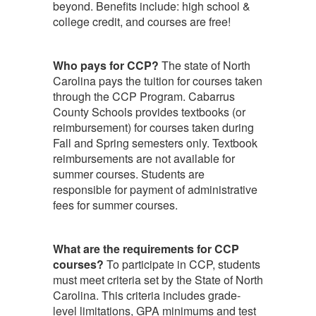
beyond. Benefits include: high school &
college credit, and courses are free!
Who pays for CCP?
The state of North
Carolina pays the tuition for courses taken
through the CCP Program. Cabarrus
County Schools provides textbooks (or
reimbursement) for courses taken during
Fall and Spring semesters only. Textbook
reimbursements are not available for
summer courses. Students are
responsible for payment of administrative
fees for summer courses.
What are the requirements for CCP
courses?
To participate in CCP, students
must meet criteria set by the State of North
Carolina. This criteria includes grade-
level limitations, GPA minimums and test