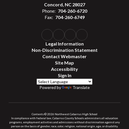
Concord, NC 28027
Phone:
704-260-6720
Fax:
704-260-6749
Legal Information
Non-Discrimination Statement
Contact Webmaster
Site Map
Accessibility
Sign In
Powered by
Translate
Contents © 2026 Northwest Cabarrus High School
In compliance with federal law, Cabarrus County Schools administers all education
programs, employment activities and admissions without discrimination against any
person on the basis of gender, race, color, religion, national origin, age, or disability.