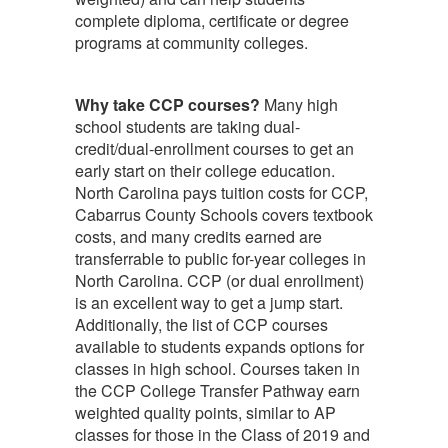
complete diploma, certificate or degree
programs at community colleges.
Why take CCP courses?
Many high
school students are taking dual-
credit/dual-enrollment courses to get an
early start on their college education.
North Carolina pays tuition costs for CCP,
Cabarrus County Schools covers textbook
costs, and many credits earned are
transferrable to public for-year colleges in
North Carolina. CCP (or dual enrollment)
is an excellent way to get a jump start.
Additionally, the list of CCP courses
available to students expands options for
classes in high school. Courses taken in
the CCP College Transfer Pathway earn
weighted quality points, similar to AP
classes for those in the Class of 2019 and