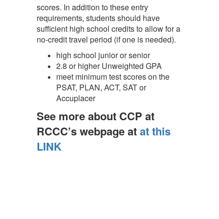
scores. In addition to these entry
requirements, students should have
sufficient high school credits to allow for a
no-credit travel period (if one is needed).
high school junior or senior
2.8 or higher Unweighted GPA
meet minimum test scores on the
PSAT, PLAN, ACT, SAT or
Accuplacer
See more about CCP at
RCCC’s we
bpa
ge at
at this
LINK