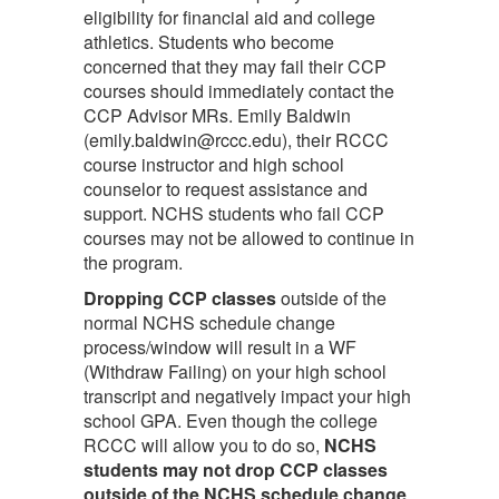
eligibility for financial aid and college
athletics. Students who become
concerned that they may fail their CCP
courses should immediately contact the
CCP Advisor MRs. Emily Baldwin
(emily.baldwin@rccc.edu), their RCCC
course instructor and high school
counselor to request assistance and
support. NCHS students who fail CCP
courses may not be allowed to continue in
the program.
Dropping CCP classes
outside of the
normal NCHS schedule change
process/window will result in a WF
(Withdraw Failing) on your high school
transcript and negatively impact your high
school GPA. Even though the college
RCCC will allow you to do so,
NCHS
students may not drop CCP classes
outside of the NCHS schedule change