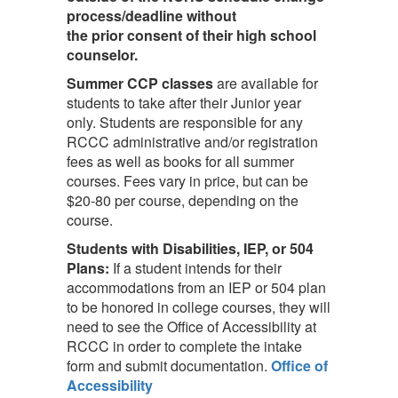
process/deadline without
the prior consent of their high school
counselor.
Summer CCP classes
are available for
students to take after their Junior year
only. Students are responsible for any
RCCC administrative and/or registration
fees as well as books for all summer
courses. Fees vary in price, but can be
$20-80 per course, depending on the
course.
Students with Disabilities, IEP, or 504
Plans:
If a student intends for their
accommodations from an IEP or 504 plan
to be honored in college courses, they will
need to see the Office of Accessibility at
RCCC in order to complete the intake
form and submit documentation.
Office of
Accessibility