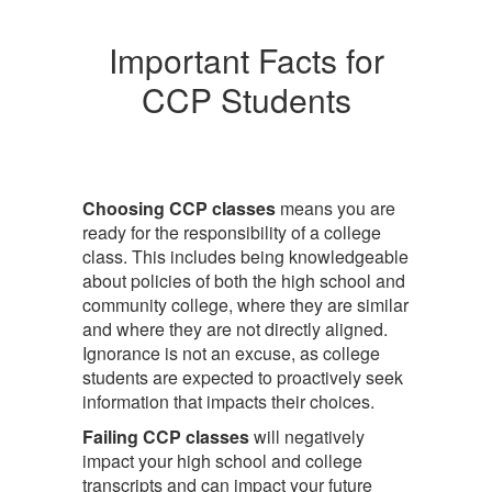
Important Facts for
CCP Students
Choosing CCP classes
means you are
ready for the responsibility of a college
class. This includes being knowledgeable
about policies of both the high school and
community college, where they are similar
and where they are not directly aligned.
Ignorance is not an excuse, as college
students are expected to proactively seek
information that impacts their choices.
Failing CCP classes
will negatively
impact your high school and college
transcripts and can impact your future