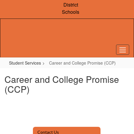
Skip
District
to
Schools
main
content
Student Services
Career and College Promise (CCP)
Career and College Promise
(CCP)
Contact Us