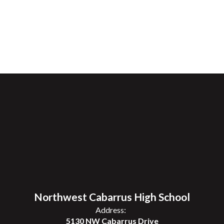
Northwest Cabarrus High School
Address:
5130 NW Cabarrus Drive