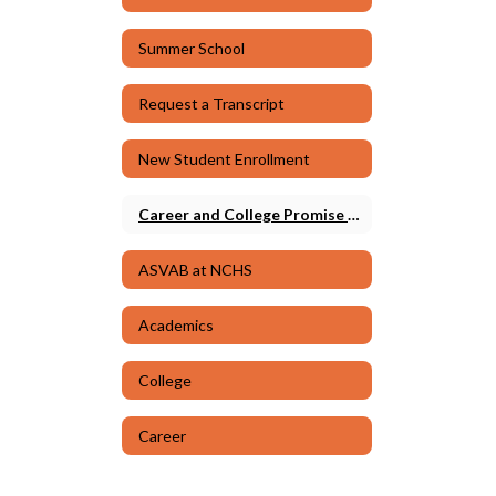
Summer School
Request a Transcript
New Student Enrollment
Career and College Promise (CCP)
ASVAB at NCHS
Academics
College
Career