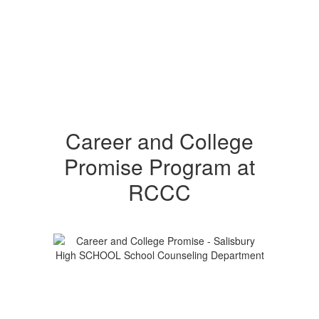
Career and College
Promise Program at
RCCC