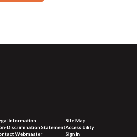
egal Information
Site Map
on-Discrimination Statement
Accessibility
ontact Webmaster
Sign In