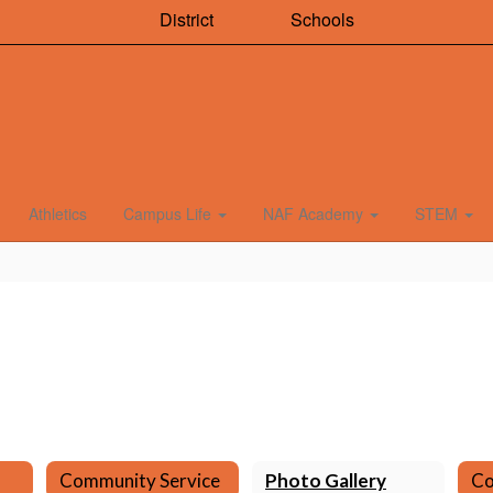
District
Schools
Athletics
Campus Life
NAF Academy
STEM
Community Service
Photo Gallery