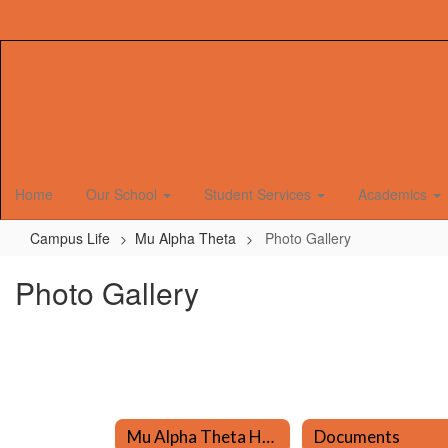
Skip
to
main
content
Home
Our School
Student Services
Academics
Campus Life
Mu Alpha Theta
Photo Gallery
Photo Gallery
Mu Alpha Theta Home
Documents