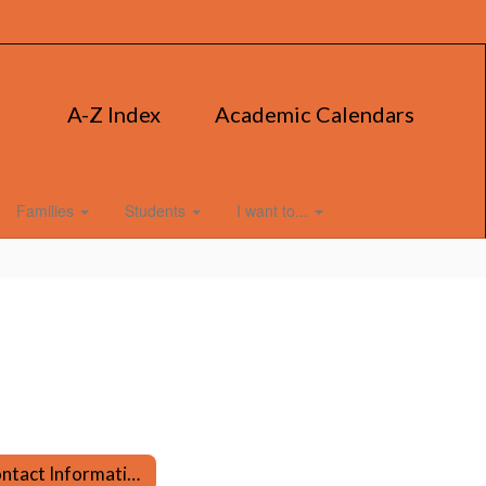
A-Z Index
Academic Calendars
Families
Students
I want to...
Contact Information