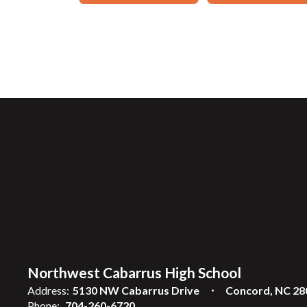
Northwest Cabarrus High School
Address:
5130 NW Cabarrus Drive
Concord, NC 28
Phone:
704-260-6720