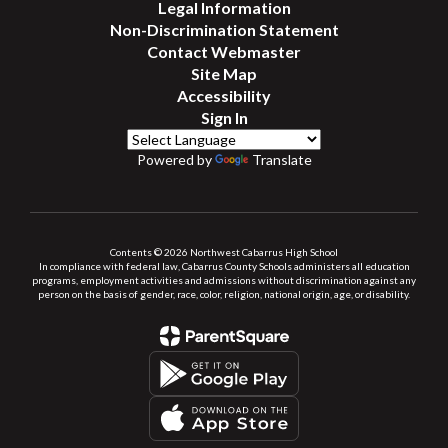
Legal Information
Non-Discrimination Statement
Contact Webmaster
Site Map
Accessibility
Sign In
Powered by
Translate
Contents © 2026 Northwest Cabarrus High School
In compliance with federal law, Cabarrus County Schools administers all education
programs, employment activities and admissions without discrimination against any
person on the basis of gender, race, color, religion, national origin, age, or disability.