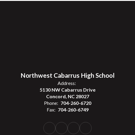
Northwest Cabarrus High School
Address:
5130 NW Cabarrus Drive
Concord, NC 28027
Phone:
704-260-6720
Fax:
704-260-6749