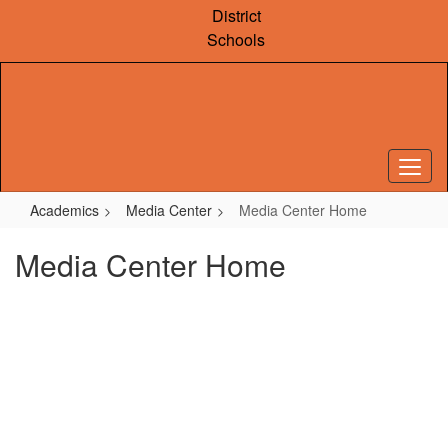
Skip
District
to
Schools
main
content
Academics
Media Center
Media Center Home
Media Center Home