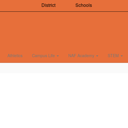
District
Schools
Athletics
Campus Life
NAF Academy
STEM