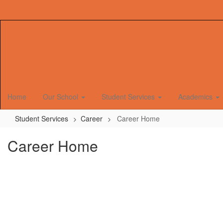
Skip
to
main
content
Home
Our School
Student Services
Academics
Student Services
Career
Career Home
Career Home