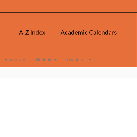
A-Z Index
Academic Calendars
Families
Students
I want to...