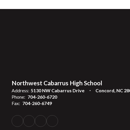
Northwest Cabarrus High School
Address:
5130 NW Cabarrus Drive
Concord, NC 28
Phone:
704-260-6720
Fax:
704-260-6749