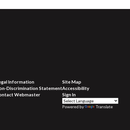
egal Information
Site Map
on-Discrimination Statement
Accessibility
ontact Webmaster
Sign In
Powered by
Translate