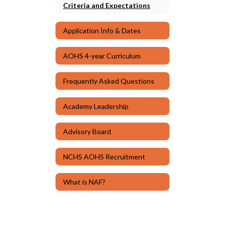
Criteria and Expectations
Application Info & Dates
AOHS 4-year Curriculum
Frequently Asked Questions
Academy Leadership
Advisory Board
NCHS AOHS Recruitment
What is NAF?