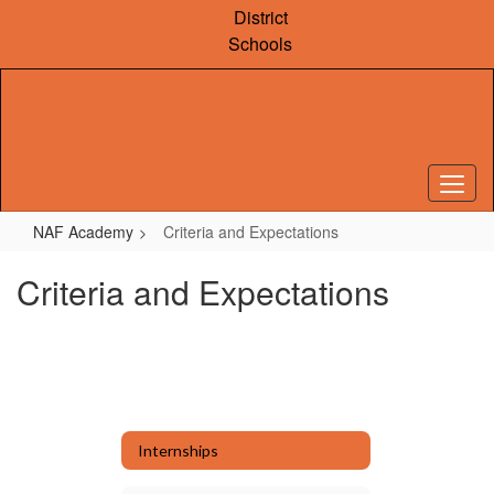
Skip
District
to
Schools
main
content
NAF Academy
Criteria and Expectations
Criteria and Expectations
Internships