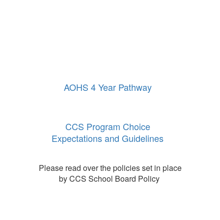
AOHS 4 Year Pathway
CCS Program Choice
Expectations and Guidelines
Please read over the policies set in place
by CCS School Board Policy