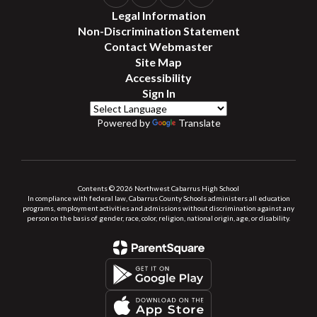
Legal Information
Non-Discrimination Statement
Contact Webmaster
Site Map
Accessibility
Sign In
Powered by
Translate
Contents © 2026 Northwest Cabarrus High School
In compliance with federal law, Cabarrus County Schools administers all education
programs, employment activities and admissions without discrimination against any
person on the basis of gender, race, color, religion, national origin, age, or disability.