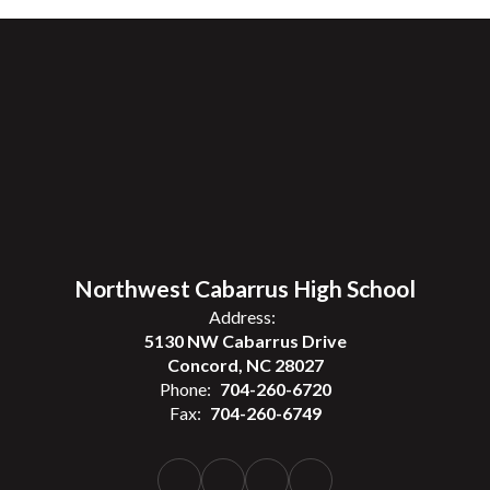
Northwest Cabarrus High School
Address:
5130 NW Cabarrus Drive
Concord, NC 28027
Phone:
704-260-6720
Fax:
704-260-6749