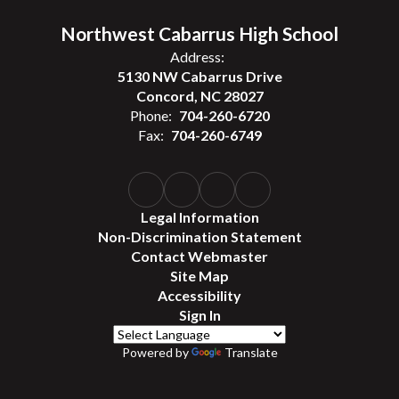
Northwest Cabarrus High School
Address:
5130 NW Cabarrus Drive
Concord, NC 28027
Phone:
704-260-6720
Fax:
704-260-6749
Legal Information
Non-Discrimination Statement
Contact Webmaster
Site Map
Accessibility
Sign In
Powered by
Translate