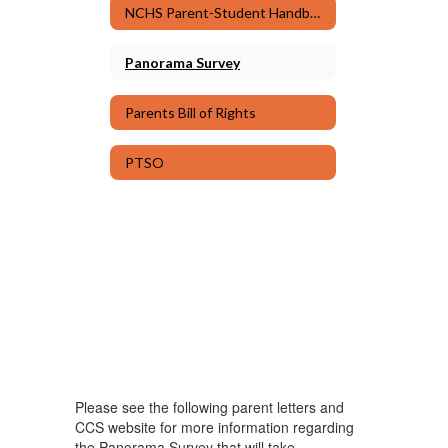
NCHS Parent-Student Handbook & Code of Conduct
Panorama Survey
Parents Bill of Rights
PTSO
Please see the following parent letters and
CCS website for more information regarding
the Panorama Survey that will take