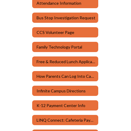
Attendance Information
Bus Stop Investigation Request
CCS Volunteer Page
Family Technology Portal
Free & Reduced Lunch Application
How Parents Can Log Into Canvas
Infinite Campus Directions
K-12 Payment Center Info
LINQ Connect: Cafeteria Payments