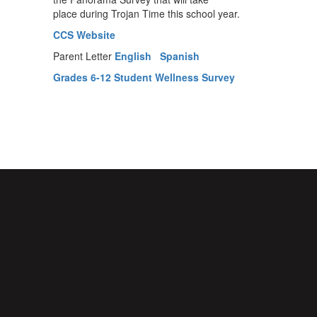
place during Trojan Time this school year.
CCS Website
Parent Letter
English
Spanish
Grades 6-12 Student Wellness Survey