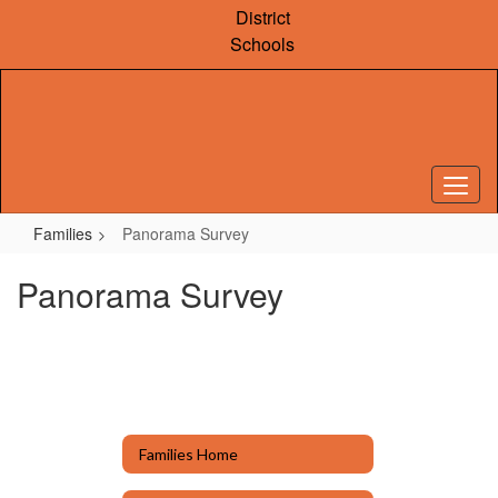
Skip
District
to
Schools
main
content
Families
Panorama Survey
Panorama Survey
Families Home