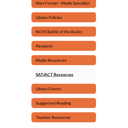
Mary Fontan - Media Specialist
Library Policies
NCHS Battle of the Books
Research
Media Resources
SAT/ACT Resources
Library Events
Suggested Reading
Teacher Resources