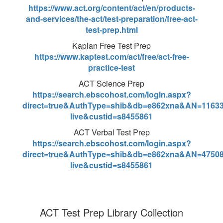
https://www.act.org/content/act/en/products-
and-services/the-act/test-preparation/free-act-
test-prep.html
Kaplan Free Test Prep
https://www.kaptest.com/act/free/act-free-
practice-test
ACT Science Prep
https://search.ebscohost.com/login.aspx?
direct=true&AuthType=shib&db=e862xna&AN=11633
live&custid=s8455861
ACT Verbal Test Prep
https://search.ebscohost.com/login.aspx?
direct=true&AuthType=shib&db=e862xna&AN=47508
live&custid=s8455861
ACT Test Prep Library Collection