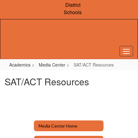
Skip
District
to
Schools
main
content
Academics
Media Center
SAT/ACT Resources
SAT/ACT Resources
Media Center Home