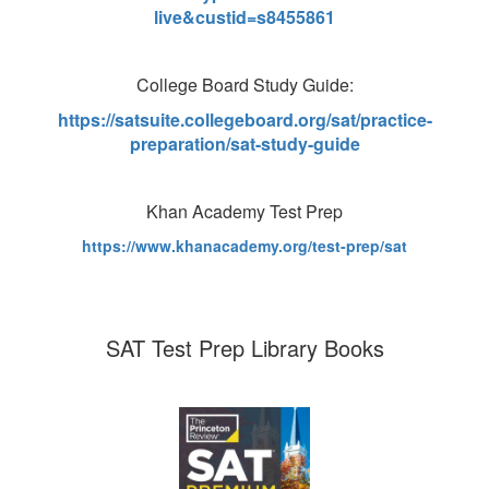
live&custid=s8455861
College Board Study Guide:
https://satsuite.collegeboard.org/sat/practice-
preparation/sat-study-guide
Khan Academy Test Prep
https://www.khanacademy.org/test-prep/sat
SAT Test Prep Library Books