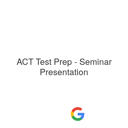
ACT Test Prep - Seminar
Presentation