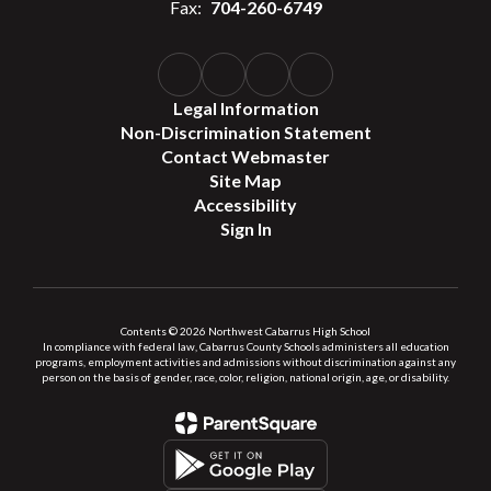
Fax:
704-260-6749
Legal Information
Non-Discrimination Statement
Contact Webmaster
Site Map
Accessibility
Sign In
Contents © 2026 Northwest Cabarrus High School
In compliance with federal law, Cabarrus County Schools administers all education
programs, employment activities and admissions without discrimination against any
person on the basis of gender, race, color, religion, national origin, age, or disability.