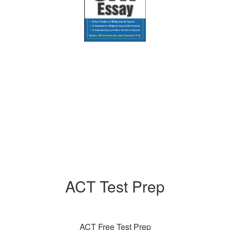
ACT Test Prep
ACT Free Test Prep