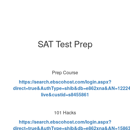
SAT Test Prep
Prep Course
https://search.ebscohost.com/login.aspx?
direct=true&AuthType=shib&db=e862xna&AN=12224
live&custid=s8455861
101 Hacks
https://search.ebscohost.com/login.aspx?
direct=true&AuthType=shib&db=e862xna&AN=15863