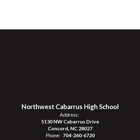
Northwest Cabarrus High School
Address:
5130 NW Cabarrus Drive
Concord, NC 28027
Phone:
704-260-6720