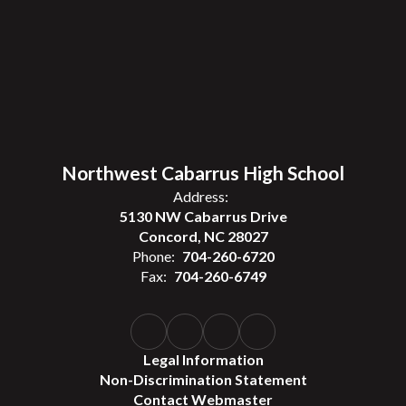
Northwest Cabarrus High School
Address:
5130 NW Cabarrus Drive
Concord, NC 28027
Phone:
704-260-6720
Fax:
704-260-6749
Legal Information
Non-Discrimination Statement
Contact Webmaster