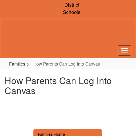
Skip
District
to
Schools
main
content
Families
How Parents Can Log Into Canvas
How Parents Can Log Into
Canvas
Families Home