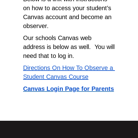
on how to access your student’s 
Canvas account and become an 
observer.
Our schools Canvas web 
address is below as well.  You will 
need that to log in.
Directions On How To Observe a 
Student Canvas Course
Canvas Login Page for Parents