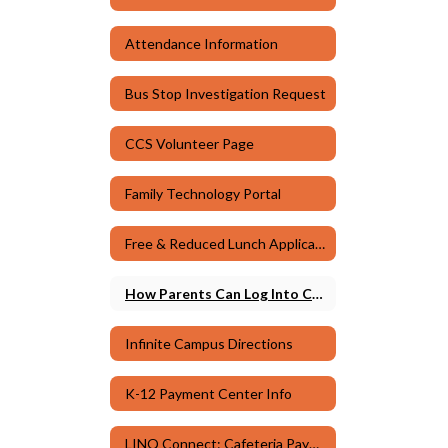
Attendance Information
Bus Stop Investigation Request
CCS Volunteer Page
Family Technology Portal
Free & Reduced Lunch Application
How Parents Can Log Into Canvas
Infinite Campus Directions
K-12 Payment Center Info
LINQ Connect: Cafeteria Payments