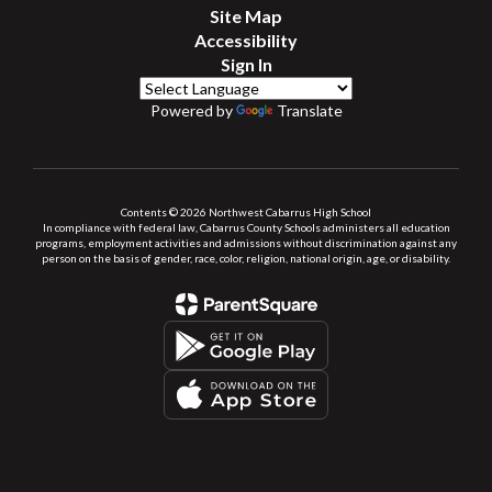
Site Map
Accessibility
Sign In
Powered by
Translate
Contents © 2026 Northwest Cabarrus High School
In compliance with federal law, Cabarrus County Schools administers all education
programs, employment activities and admissions without discrimination against any
person on the basis of gender, race, color, religion, national origin, age, or disability.