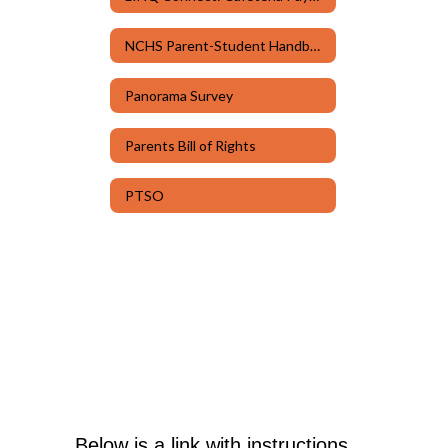
NCHS Parent-Student Handbook & Code of Conduct
Panorama Survey
Parents Bill of Rights
PTSO
Below is a link with instructions 