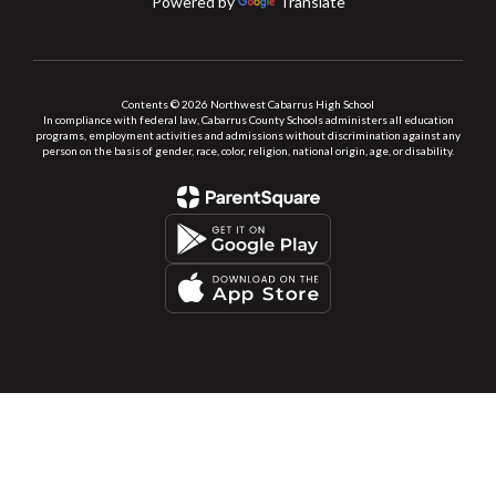
Powered by
Translate
Contents © 2026 Northwest Cabarrus High School
In compliance with federal law, Cabarrus County Schools administers all education
programs, employment activities and admissions without discrimination against any
person on the basis of gender, race, color, religion, national origin, age, or disability.