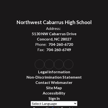
Northwest Cabarrus High School
Address:
5130 NW Cabarrus Drive
Concord, NC 28027
Phone:
704-260-6720
Fax:
704-260-6749
Legal Information
Non-Discrimination Statement
Contact Webmaster
Site Map
Accessibility
Sign In