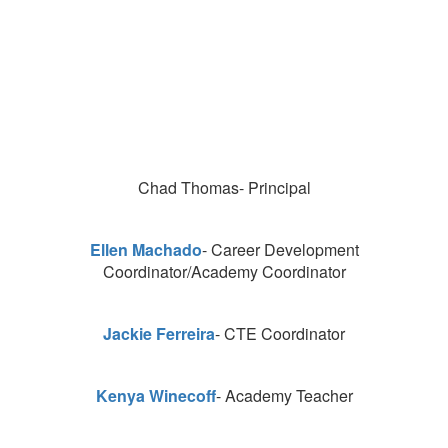
Chad Thomas- Principal
Ellen Machado
- Career Development
Coordinator/Academy Coordinator
Jackie Ferreira
- CTE Coordinator
Kenya Winecoff
- Academy Teacher