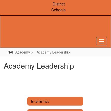
Skip
District
to
Schools
main
content
NAF Academy
Academy Leadership
Academy Leadership
Internships