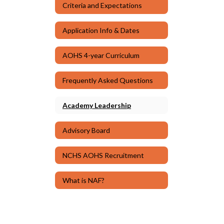
Criteria and Expectations
Application Info & Dates
AOHS 4-year Curriculum
Frequently Asked Questions
Academy Leadership
Advisory Board
NCHS AOHS Recruitment
What is NAF?