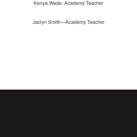
Kenya Wade- Academy Teacher
Jaclyn Smith—Academy Teacher