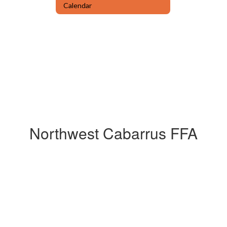
Calendar
Northwest Cabarrus FFA