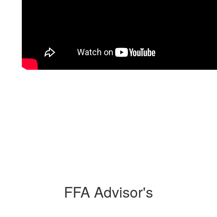
FFA Advisor's