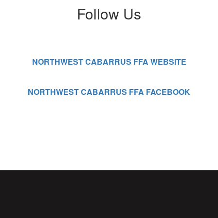
Follow Us
NORTHWEST CABARRUS FFA WEBSITE
NORTHWEST CABARRUS FFA FACEBOOK