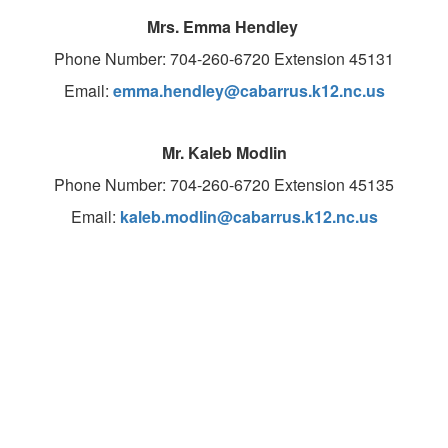
Mrs. Emma Hendley
Phone Number: 704-260-6720 Extension 45131
Email:
emma.hendley@cabarrus.k12.nc.us
Mr. Kaleb Modlin
Phone Number: 704-260-6720 Extension 45135
Email:
kaleb.modlin@cabarrus.k12.nc.us