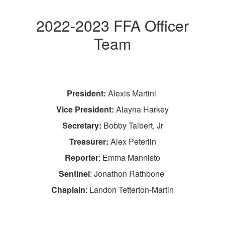
2022-2023 FFA Officer
Team
President:
Alexis Martini
Vice President:
Alayna Harkey
Secretary:
Bobby Talbert, Jr
Treasurer:
Alex Peterlin
Reporter
: Emma Mannisto
Sentinel
: Jonathon Rathbone
Chaplain
: Landon Tetterton-Martin