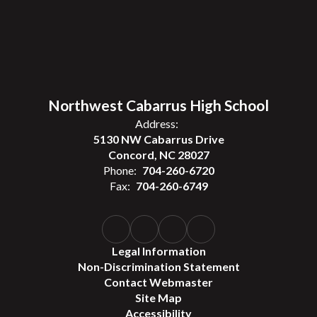
Northwest Cabarrus High School
Address:
5130 NW Cabarrus Drive
Concord, NC 28027
Phone:
704-260-6720
Fax:
704-260-6749
Legal Information
Non-Discrimination Statement
Contact Webmaster
Site Map
Accessibility