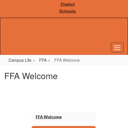
Skip
District
to
Schools
main
content
Campus Life
FFA
FFA Welcome
FFA Welcome
FFA Welcome