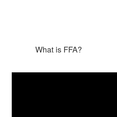
What is FFA?