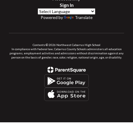
Sign In
Powered by
Translate
Contents © 2026 Northwest Cabarrus High School
In compliance with federal law, Cabarrus County Schools administers all education
programs, employment activities and admissions without discrimination against any
person on the basis of gender, race, color, religion, national origin, age, or disability.