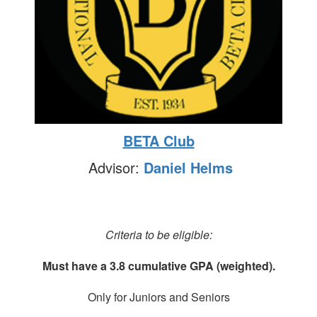
BETA Club
Advisor:
Daniel Helms
Criteria to be eligible:
Must have a 3.8 cumulative GPA (weighted).
Only for Juniors and Seniors