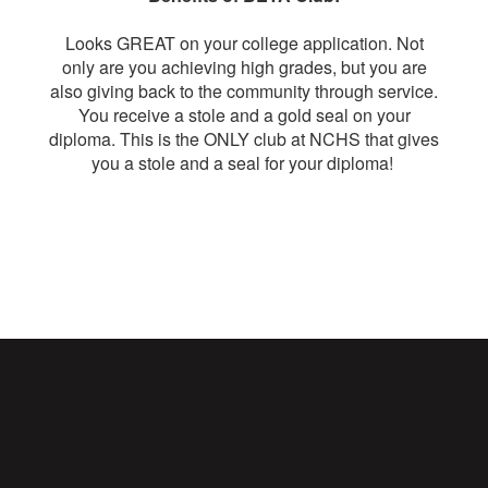
Looks GREAT on your college application. Not
only are you achieving high grades, but you are
also giving back to the community through service.
You receive a stole and a gold seal on your
diploma. This is the ONLY club at NCHS that gives
you a stole and a seal for your diploma!