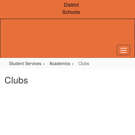
Skip
District
to
Schools
main
content
Student Services
Academics
Clubs
Clubs