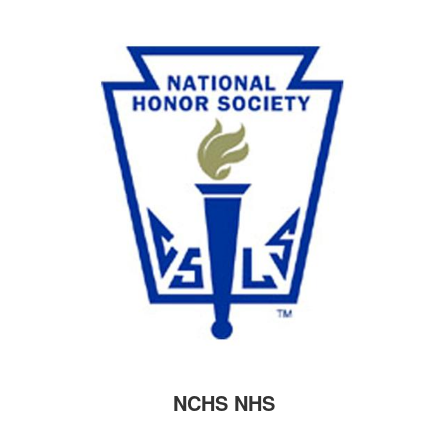
NCHS NHS