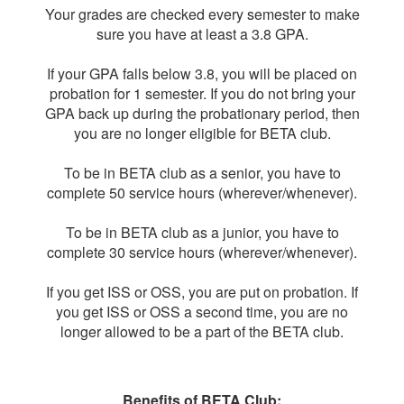
Your grades are checked every semester to make
sure you have at least a 3.8 GPA.
If your GPA falls below 3.8, you will be placed on
probation for 1 semester. If you do not bring your
GPA back up during the probationary period, then
you are no longer eligible for BETA club.
To be in BETA club as a senior, you have to
complete 50 service hours (wherever/whenever).
To be in BETA club as a junior, you have to
complete 30 service hours (wherever/whenever).
If you get ISS or OSS, you are put on probation. If
you get ISS or OSS a second time, you are no
longer allowed to be a part of the BETA club.
Benefits of BETA Club: