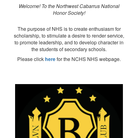
Welcome! To the Northwest Cabarrus National
Honor Society!
The purpose of NHS is to create enthusiasm for
scholarship, to stimulate a desire to render service,
to promote leadership, and to develop character in
the students of secondary schools.
Please click
here
for the NCHS NHS webpage.