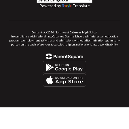
Powered by
Translate
Contents © 2026 Northwest Cabarrus High School
In compliance with federal law, Cabarrus County Schools administers all education
programs, employment activities and admissions without discrimination against any
person on the basis of gender, race, color, religion, national origin, age, or disability.