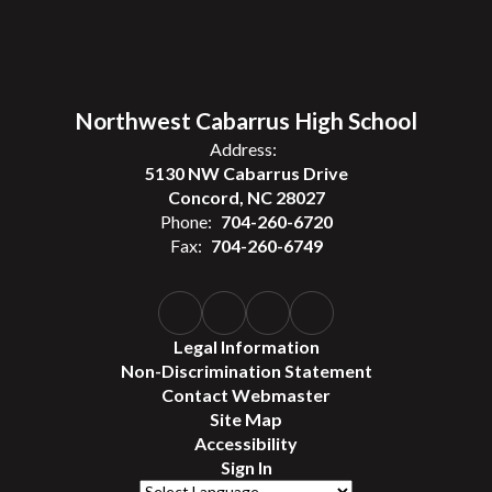
Northwest Cabarrus High School
Address:
5130 NW Cabarrus Drive
Concord, NC 28027
Phone:
704-260-6720
Fax:
704-260-6749
Legal Information
Non-Discrimination Statement
Contact Webmaster
Site Map
Accessibility
Sign In