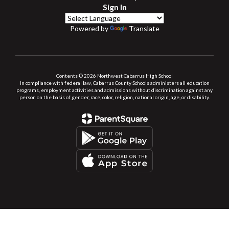
Sign In
Powered by
Translate
Contents © 2026 Northwest Cabarrus High School
In compliance with federal law, Cabarrus County Schools administers all education
programs, employment activities and admissions without discrimination against any
person on the basis of gender, race, color, religion, national origin, age, or disability.