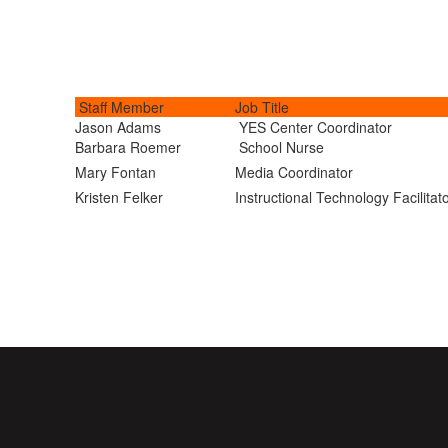
Staff Member
Job Title
Jason Adams
YES Center Coordinator
Barbara Roemer
School Nurse
Mary Fontan
Media Coordinator
Kristen Felker
Instructional Technology Facilitat