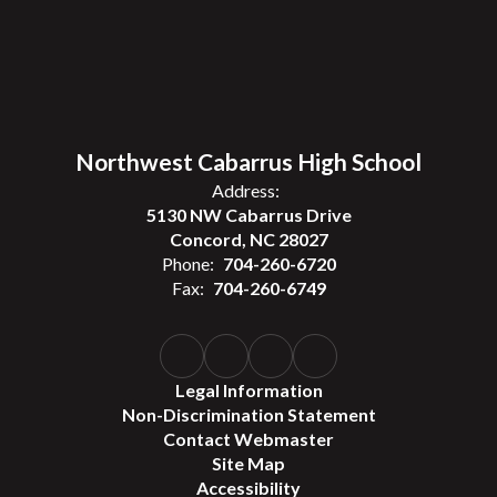
Northwest Cabarrus High School
Address:
5130 NW Cabarrus Drive
Concord, NC 28027
Phone:
704-260-6720
Fax:
704-260-6749
Legal Information
Non-Discrimination Statement
Contact Webmaster
Site Map
Accessibility