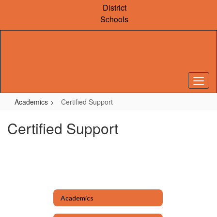
Skip
District
to
Schools
main
content
Academics
Certified Support
Certified Support
Academics