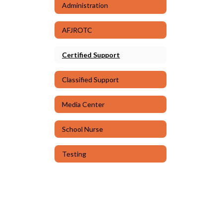
Administration
AFJROTC
Certified Support
Classified Support
Media Center
School Nurse
Testing