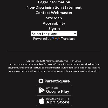
Legal Information
Non-Discrimination Statement
Contact Webmaster
Site Map
Accessibility
Sign In
Powered by
Translate
Contents © 2026 Northwest Cabarrus High School
In compliance with federal law, Cabarrus County Schools administers all education
programs, employment activities and admissions without discrimination against any
person on the basis of gender, race, color, religion, national origin, age, or disability.