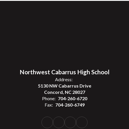
Northwest Cabarrus High School
Address:
5130 NW Cabarrus Drive
Concord, NC 28027
Phone:
704-260-6720
Fax:
704-260-6749