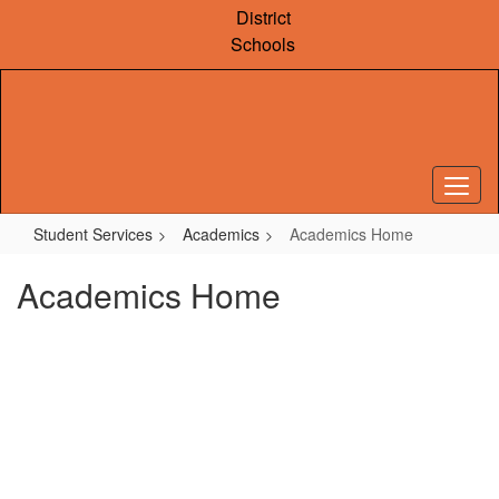
Skip
District
to
Schools
main
content
Student Services
Academics
Academics Home
Academics Home