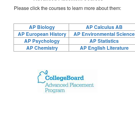
Please click the courses to learn more about them:
AP Biology
AP Calculus AB
AP European History
AP Environmental Science
AP Psychology
AP Statistics
AP Chemistry
AP English Literature