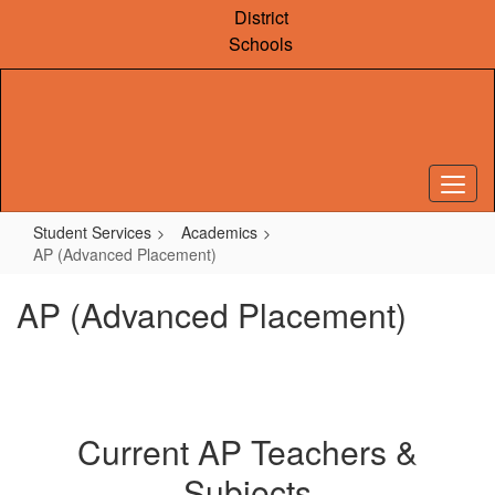
Skip
District
to
Schools
main
content
Student Services
Academics
AP (Advanced Placement)
AP (Advanced Placement)
Current AP Teachers &
Subjects