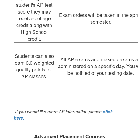
student's AP test
score they may
Exam orders will be taken in the spr
receive college
semester.
credit along with
High School
credit.
Students can also
All AP exams and makeup exams a
earn 6.0 weighted
administered on a specific day. You w
quality points for
be notified of your testing date.
AP classes.
If you would like more AP information please
click
here.
Advanced Placement Courses