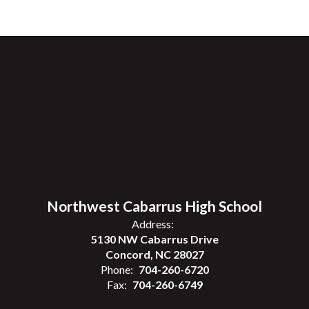
Northwest Cabarrus High School
Address:
5130 NW Cabarrus Drive
Concord, NC 28027
Phone:
704-260-6720
Fax:
704-260-6749