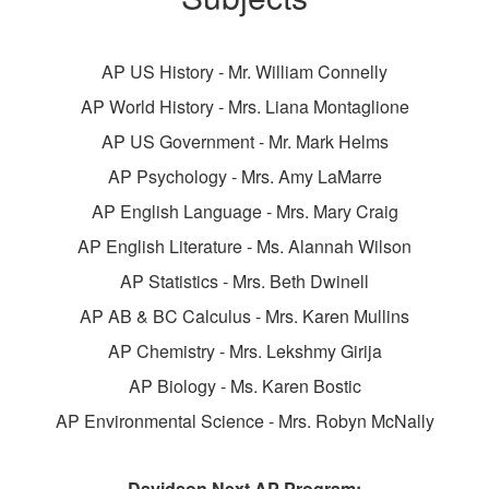
AP US History - Mr. William Connelly
AP World History - Mrs. Liana Montaglione
AP US Government - Mr. Mark Helms
AP Psychology - Mrs. Amy LaMarre
AP English Language - Mrs. Mary Craig
AP English Literature - Ms. Alannah Wilson
AP Statistics - Mrs. Beth Dwinell
AP AB & BC Calculus - Mrs. Karen Mullins
AP Chemistry - Mrs. Lekshmy Girija
AP Biology - Ms. Karen Bostic
AP Environmental Science - Mrs. Robyn McNally
Davidson Next AP Program: