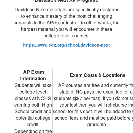
Davidson Next materials are specifically designed
to enhance mastery of the most challenging
concepts in the AP® curricula – in other words, the
hardest material you will encounter in these
college-level courses.
https://www.edx.org/school/davidson-next
AP Exam
Exam Costs & Locations
Information
Students will take
AP courses are free and currently t
college level
state of NC pays the exam fee for al
classes at NCHS
students ($87 per test). If you do not si
earning both High
your test then you will reimburse th
School credit and
school for this cost. It will be added to
potential college
school fees and must be paid before 
credit.
graduate.
Depending on the