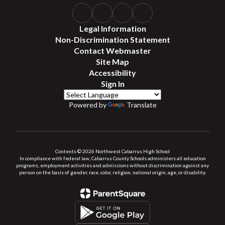
Legal Information
Non-Discrimination Statement
Contact Webmaster
Site Map
Accessibility
Sign In
Powered by
Translate
Contents © 2026 Northwest Cabarrus High School
In compliance with federal law, Cabarrus County Schools administers all education
programs, employment activities and admissions without discrimination against any
person on the basis of gender, race, color, religion, national origin, age, or disability.