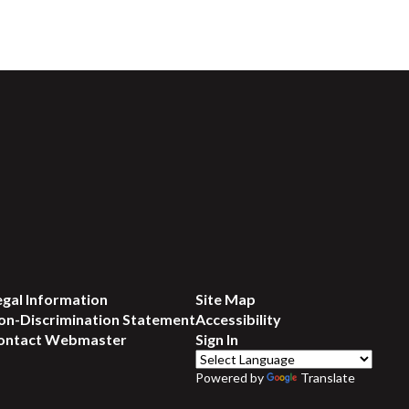
egal Information
Site Map
on-Discrimination Statement
Accessibility
ontact Webmaster
Sign In
Powered by
Translate