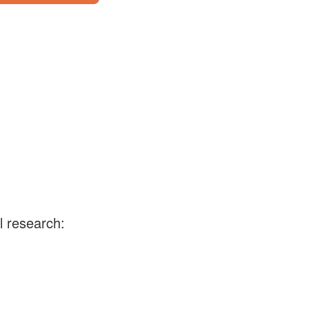
l research: