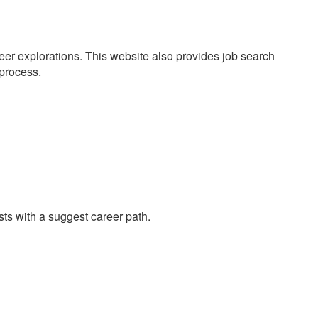
eer explorations. This website also provides job search
 process.
ests with a suggest career path.