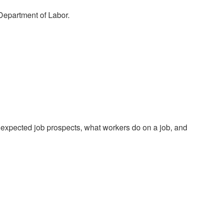
 Department of Labor.
 expected job prospects, what workers do on a job, and