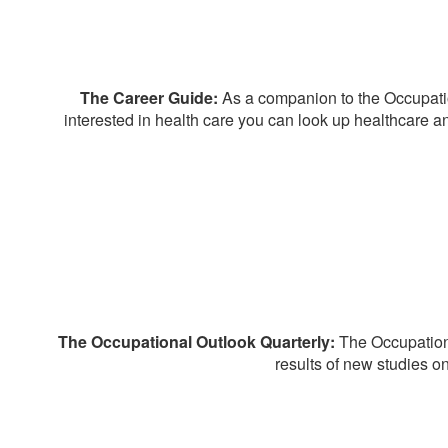
The Career Guide:
As a companion to the Occupatio
interested in health care you can look up healthcare an
The Occupational Outlook Quarterly:
The Occupationa
results of new studies o