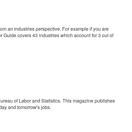
 an industries perspective. For example if you are
er Guide covers 43 industries which account for 3 out of
ureau of Labor and Statistics. This magazine publishes
oday and tomorrow's jobs.