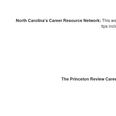
North Carolina's Career Resource Network:
This we
tips inc
The Princeton Review Caree