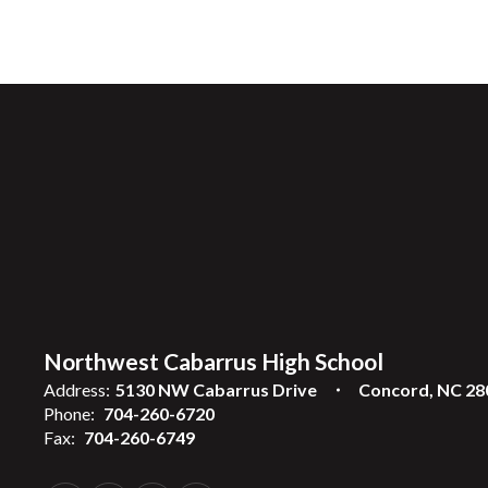
Northwest Cabarrus High School
Address:
5130 NW Cabarrus Drive
Concord, NC 28
Phone:
704-260-6720
Fax:
704-260-6749