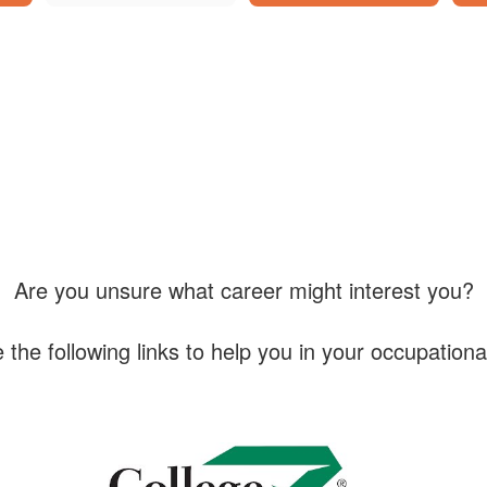
Are you unsure what career might interest you?
 the following links to help you in your occupationa