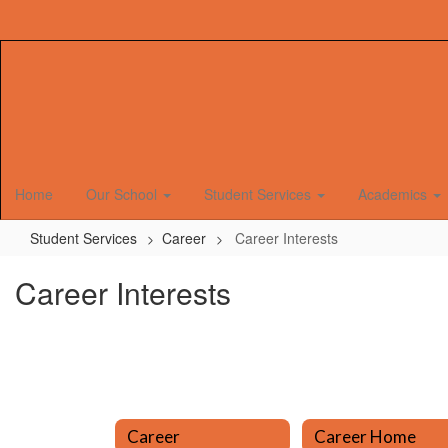
Skip
to
main
content
Home
Our School
Student Services
Academics
Student Services
Career
Career Interests
Career Interests
Career
Career Home