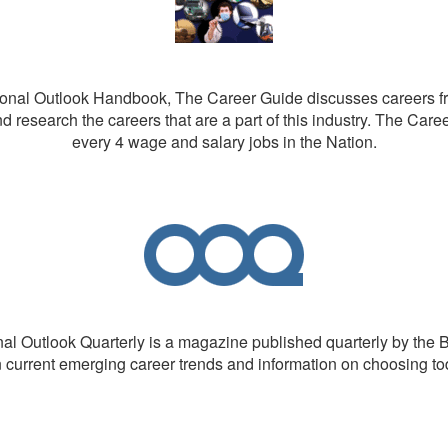
nal Outlook Handbook, The Career Guide discusses careers from
d research the careers that are a part of this industry. The Care
every 4 wage and salary jobs in the Nation.
l Outlook Quarterly is a magazine published quarterly by the B
n current emerging career trends and information on choosing t