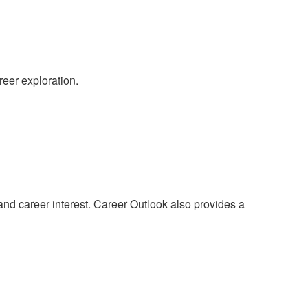
reer exploration.
 and career interest. Career Outlook also provides a