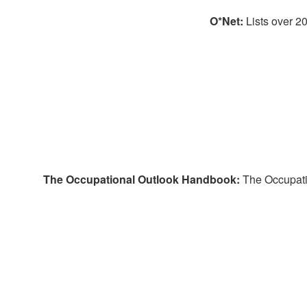
O*Net:
Lists over 2
The Occupational Outlook Handbook:
The Occupatio