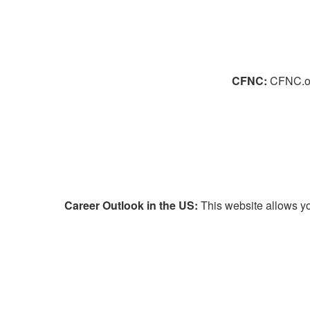
CFNC:
CFNC.org
Career Outlook in the US:
This website allows yo