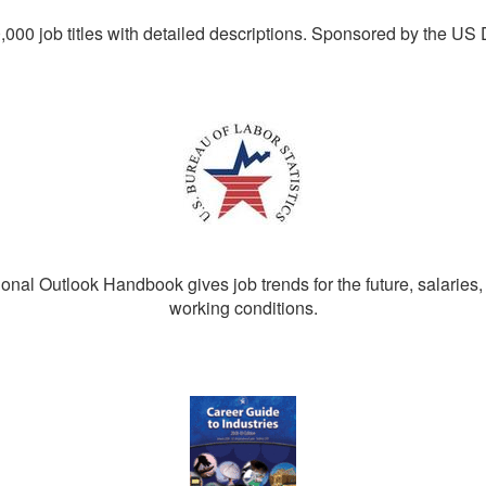
0,000 job titles with detailed descriptions. Sponsored by the US
nal Outlook Handbook gives job trends for the future, salaries,
working conditions.