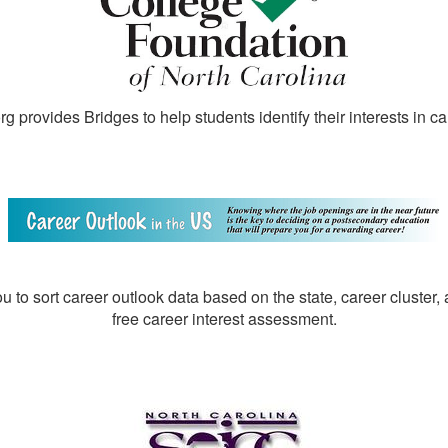
 provides Bridges to help students identify their interests in ca
u to sort career outlook data based on the state, career cluster,
free career interest assessment.