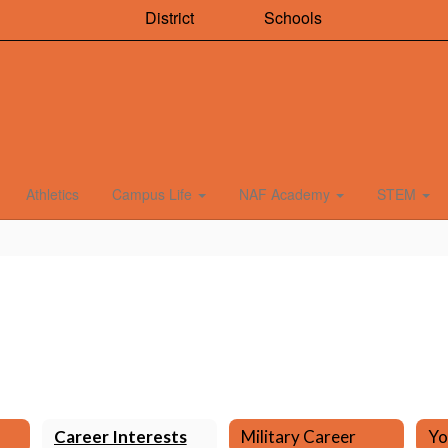
District
Schools
Athletics
Campus Life
NAF Academy
STEM
Career Interests
Military Career