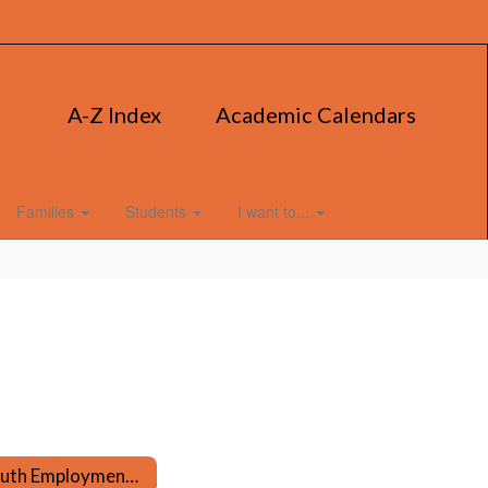
A-Z Index
Academic Calendars
Families
Students
I want to...
Youth Employment Certificate & Career Preparation Information