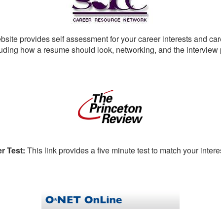
bsite provides self assessment for your career interests and car
luding how a resume should look, networking, and the interview
r Test:
This link provides a five minute test to match your inter