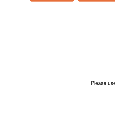
Please use