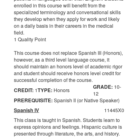
enrolled in this course will benefit from the
specialized terminology and conversational skills
they develop when they apply for work and likely
on a daily basis in their careers in the medical
field.
1 Quality Point
This course does not replace Spanish III (Honors),
however, as a third level language course, it
should maintain an honors level of academic rigor
and student should receive honors level credit for
successful completion of the course.
GRADE:
10-
CREDIT:
1
TYPE:
Honors
12
PREREQUISITE:
Spanish II (or Native Speaker)
Spanish IV
11445X0
This class is taught in Spanish. Students learn to
express opinions and feelings. Hispanic culture is
presented through literature, the arts, and history.