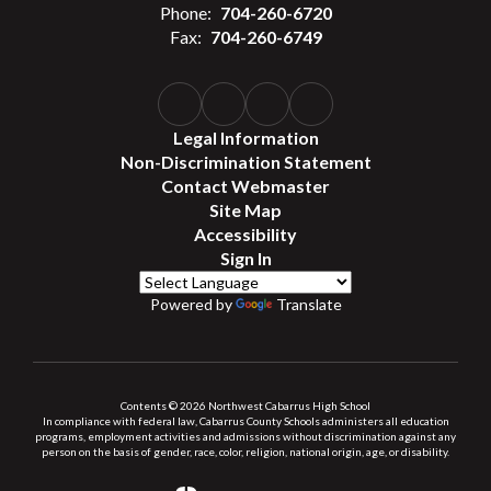
Phone:
704-260-6720
Fax:
704-260-6749
Legal Information
Non-Discrimination Statement
Contact Webmaster
Site Map
Accessibility
Sign In
Powered by
Translate
Contents © 2026 Northwest Cabarrus High School
In compliance with federal law, Cabarrus County Schools administers all education
programs, employment activities and admissions without discrimination against any
person on the basis of gender, race, color, religion, national origin, age, or disability.