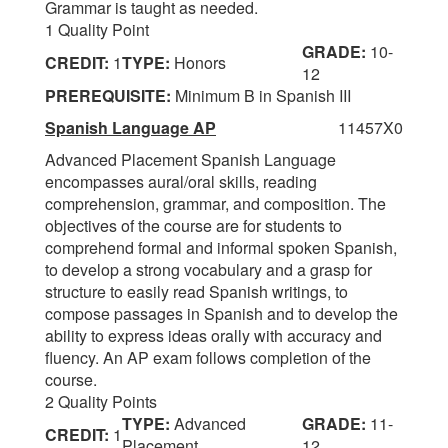
Grammar is taught as needed.
1 Quality Point
GRADE:
10-
CREDIT:
1
TYPE:
Honors
12
PREREQUISITE:
Minimum B in Spanish III
Spanish Language AP
11457X0
Advanced Placement Spanish Language
encompasses aural/oral skills, reading
comprehension, grammar, and composition. The
objectives of the course are for students to
comprehend formal and informal spoken Spanish,
to develop a strong vocabulary and a grasp for
structure to easily read Spanish writings, to
compose passages in Spanish and to develop the
ability to express ideas orally with accuracy and
fluency. An AP exam follows completion of the
course.
2 Quality Points
TYPE:
Advanced
GRADE:
11-
CREDIT:
1
Placement
12