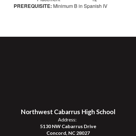
PREREQUISITE:
Minimum B in Spanish IV
Northwest Cabarrus High School
Address:
5130 NW Cabarrus Drive
Concord, NC 28027