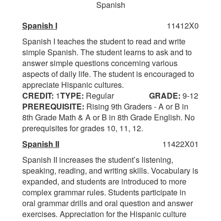
Spanish
Spanish I
11412X0
Spanish I teaches the student to read and write
simple Spanish. The student learns to ask and to
answer simple questions concerning various
aspects of daily life. The student is encouraged to
appreciate Hispanic cultures.
CREDIT:
1
TYPE:
Regular
GRADE:
9-12
PREREQUISITE:
Rising 9th Graders - A or B in
8th Grade Math & A or B in 8th Grade English. No
prerequisites for grades 10, 11, 12.
Spanish II
11422X01
Spanish II increases the student’s listening,
speaking, reading, and writing skills. Vocabulary is
expanded, and students are introduced to more
complex grammar rules. Students participate in
oral grammar drills and oral question and answer
exercises. Appreciation for the Hispanic culture