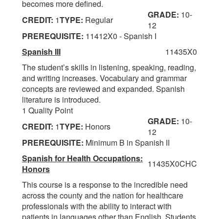
becomes more defined.
GRADE:
10-
CREDIT:
1
TYPE:
Regular
12
PREREQUISITE:
11412X0 - Spanish I
Spanish III
11435X0
The student’s skills in listening, speaking, reading,
and writing increases. Vocabulary and grammar
concepts are reviewed and expanded. Spanish
literature is introduced.
1 Quality Point
GRADE:
10-
CREDIT:
1
TYPE:
Honors
12
PREREQUISITE:
Minimum B in Spanish II
Spanish for Health Occupations:
11435X0CHC
Honors
This course is a response to the incredible need
across the county and the nation for healthcare
professionals with the ability to interact with
patients in languages other than English. Students