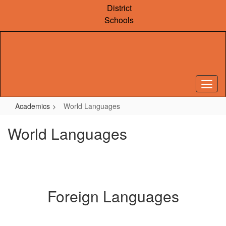
Skip
District
to
Schools
main
content
Academics
World Languages
World Languages
Foreign Languages