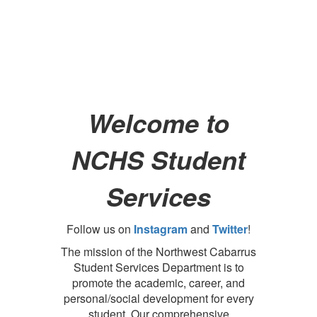
Welcome to
NCHS Student
Services
Follow us on
Instagram
and
Twitter
!
The mission of the Northwest Cabarrus
Student Services Department is to
promote the academic, career, and
personal/social development for every
student. Our comprehensive