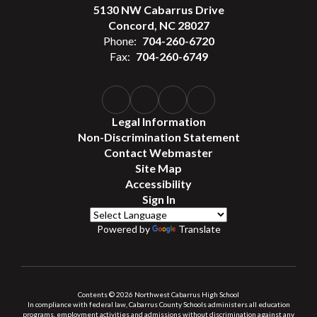
5130 NW Cabarrus Drive
Concord, NC 28027
Phone:
704-260-6720
Fax:
704-260-6749
Legal Information
Non-Discrimination Statement
Contact Webmaster
Site Map
Accessibility
Sign In
Powered by
Translate
Contents © 2026 Northwest Cabarrus High School
In compliance with federal law, Cabarrus County Schools administers all education
programs, employment activities and admissions without discrimination against any