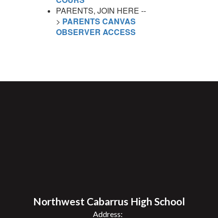
PARENTS, JOIN HERE --
>
PARENTS CANVAS
OBSERVER ACCESS
Northwest Cabarrus High School
Address: