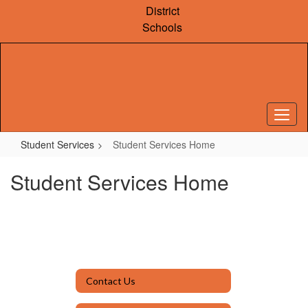
Skip
District
to
Schools
main
content
Student Services
Student Services Home
Student Services Home
Contact Us