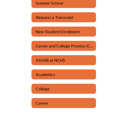
Summer School
Request a Transcript
New Student Enrollment
Career and College Promise (CCP)
ASVAB at NCHS
Academics
College
Career