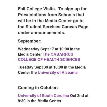
Fall College Visits. To sign up for
Presentations from Schools that
will be in the Media Center go to
the Student Services Canvas Page
under announcements.
September:
Wednesday Sept 17 at 10:00 in the
Media Center
The CABARRUS
COLLEGE OF HEALTH SCIENCES
Tuesday Sept 30 at 10:00 in the Media
Center the
University of Alabama
Coming in October:
University of South Carolina
Oct 2nd at
9:30 in the Media Center