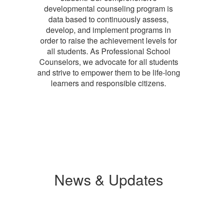
developmental counseling program is
data based to continuously assess,
develop, and implement programs in
order to raise the achievement levels for
all students. As Professional School
Counselors, we advocate for all students
and strive to empower them to be life-long
learners and responsible citizens.
News & Updates