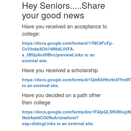
Hey Seniors.....Share
your good news
Have you received an acceptance to
college:
https://docs.google.com/forms/d/17NC9FoFp-
CvV3rdwXO074N5dLV5FA-
s_5BQzAvdHBvc/previewLinks to an
external site.
Have you received a scholarship
https://docs.google.com/forms/d/1QmKhHhc9x5fYm
to an external site.
Have you decided on a path other
then college
https://docs.google.com/forms/d/e/1FAIpQLSfKiNivgi
I9e0AwIdCO0ReA/viewform?
usp=dialogLinks to an external site.