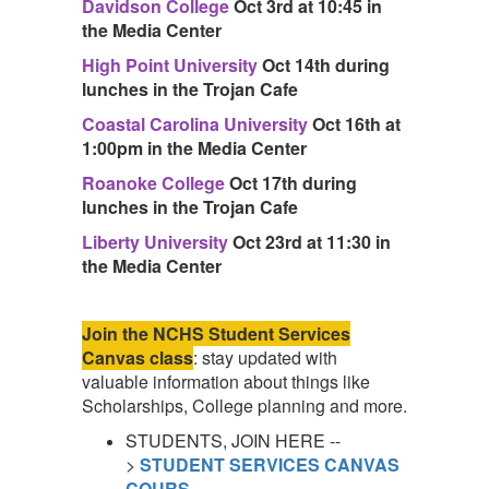
Davidson College
Oct 3rd at 10:45 in
the Media Center
High Point University
Oct 14th during
lunches in the Trojan Cafe
Coastal Carolina University
Oct 16th at
1:00pm in the Media Center
Roanoke College
Oct 17th during
lunches in the Trojan Cafe
Liberty University
Oct 23rd at 11:30 in
the Media Center
Join the NCHS Student Services
Canvas class
: stay updated with
valuable information about things like
Scholarships, College planning and more.
STUDENTS, JOIN HERE --
>
STUDENT SERVICES CANVAS
COURS