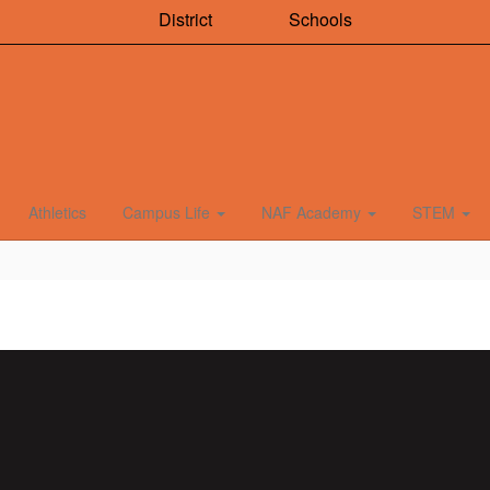
District
Schools
Athletics
Campus Life
NAF Academy
STEM