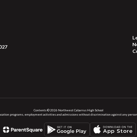
L
N
027
C
Contents © 2026 Northwest Cabarrus High School
ation programs, employment activities and admissions without discrimination against any person on the