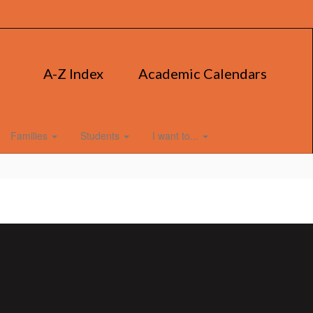
A-Z Index
Academic Calendars
Families
Students
I want to...