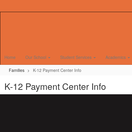
Skip
to
main
content
Home
Our School
Student Services
Academics
Families
K-12 Payment Center Info
K-12 Payment Center Info