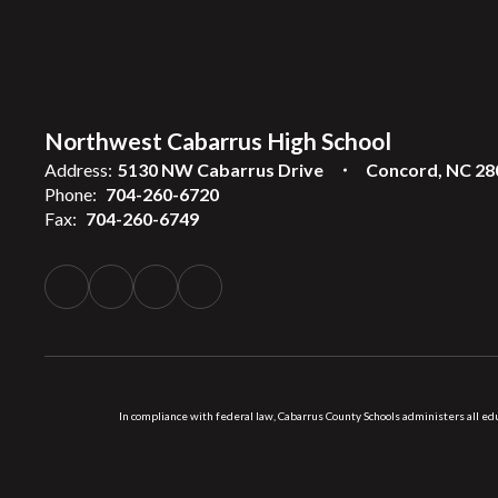
Northwest Cabarrus High School
Address:
5130 NW Cabarrus Drive
Concord, NC 28
Phone:
704-260-6720
Fax:
704-260-6749
In compliance with federal law, Cabarrus County Schools administers all educ