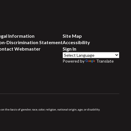
egal Information
Site Map
on-Discrimination Statement
Accessibility
ontact Webmaster
Sign In
Powered by
Translate
 basis of gender, race, color, religion, national origin, age, or disability.