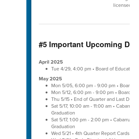
licensed cli
#5 Important Upcoming Dat
April 2025
Tue 4/29, 4:00 pm • Board of Educatio
May 2025
Mon 5/05, 6:00 pm - 9:00 pm • Board of
Mon 5/12, 6:00 pm - 9:00 pm • Board of
Thu 5/15 • End of Quarter and Last Day o
Sat 5/17, 10:00 am - 11:00 am • Cabarrus
Graduation
Sat 5/17, 1:00 pm - 2:00 pm • Cabarrus E
Graduation
Wed 5/21 • 4th Quarter Report Cards - E