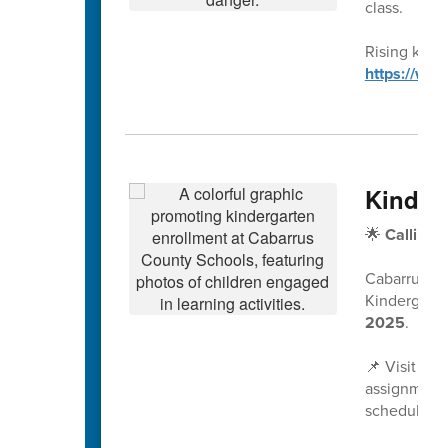
class.
Rising kinde
https://ww
Kinder
🌟
Calling 
Cabarrus Co
Kindergarte
2025
.
📌 Visit
www
assignment 
scheduled a