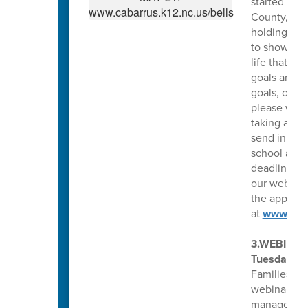
started acc
County, N.C
holding an e
to show fin
life that y
goals are. 
goals, or y
please write
taking appl
send in a s
school as we
deadline fo
our website
the applicat
at
www.Gin
3.WEBINAR
Tuesday, Ap
Families fo
webinar, yo
manage depr