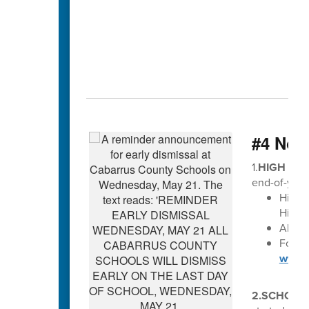
#4 Not
1.
HIGH SCH
end-of-year
High 
High S
All di
For Ma
www.c
2.SCHOLA