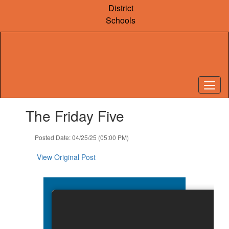
Skip
District
to
Schools
main
content
Contains
The Friday Five
1
slides.
Use
Posted Date: 04/25/25 (05:00 PM)
the
next
View Original Post
and
previous
buttons
to
navigate.