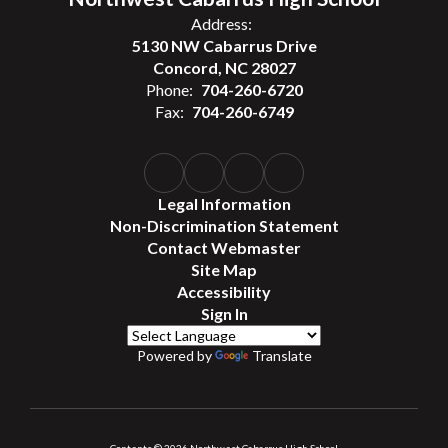
Address:
5130 NW Cabarrus Drive
Concord, NC 28027
Phone:
704-260-6720
Fax:
704-260-6749
Legal Information
Non-Discrimination Statement
Contact Webmaster
Site Map
Accessibility
Sign In
Powered by
Translate
Contents © 2026 Northwest Cabarrus High School