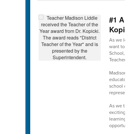
#1 A m
Kopick
As we look 
want to beg
School, wh
Teacher of t
Madison exe
educators. 
school comm
representin
As we turn 
exciting tim
learning, a
opportunitie