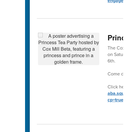
engagemen
Prince
The Cox Mill
on Saturday
6th.
Come dresse
Click here t
aba.square.
cp=true&sa