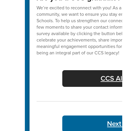
We’re excited to reconnect with you! As a va
community, we want to ensure you stay enga
Schools. To help us strengthen our connection
few moments to share your contact informatio
survey available by clicking the button below. 
celebrate your achievements, share important
meaningful engagement opportunities for our 
being an integral part of our CCS legacy!
CCS Alum
Next We