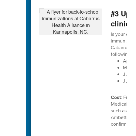
#3 Upc
clinics
Is your chil
immunization
Cabarrus He
following d
April 
May 2
June 1
June 
Cost
: Free 
Medicaid. C
such as Uni
Ambetter. P
confirm ben