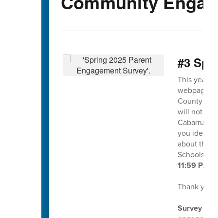
Community Engag
#3 Spr
This year's
webpage and
County Scho
will not ide
Cabarrus Co
you identif
about this s
Schools at
11:59 P.M. 
Thank you f
Survey dire