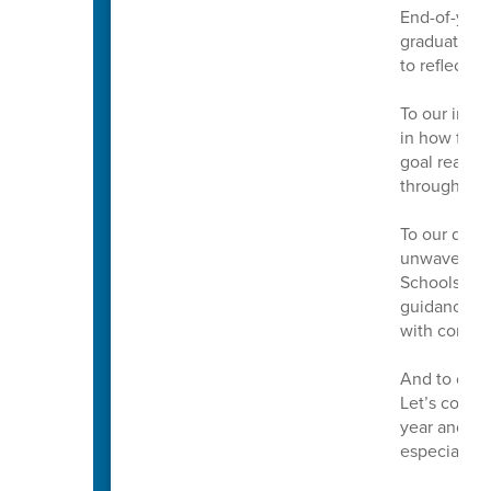
End-of-year 
graduations
to reflect, 
To our incre
in how far 
goal reache
throughout 
To our dedic
unwavering 
Schools. Th
guidance mak
with confid
And to our 
Let’s conti
year and to
especially t