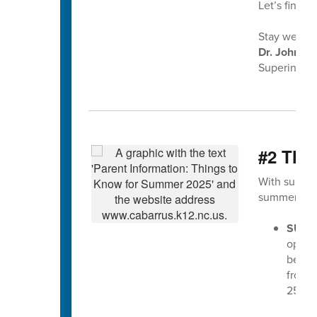
Let’s finish
Stay well,
Dr. John Ko
Superintend
#2 Thi
With summer
summer 202
SUMM
opera
begin
from 7
25th.