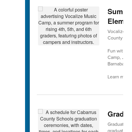
Summer
Elemen
Vocalize Mus
County Sch
Fun with mu
Camp, July 
Barnaba at 
Learn more 
Gradua
Graduation f
graduation