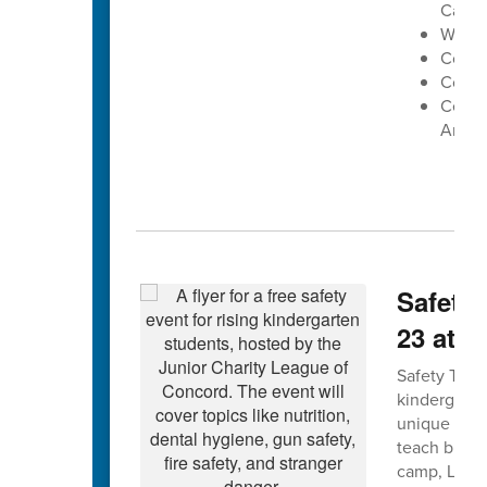
Cabar
West 
Conco
Cox Mi
Centra
Arena
Safety 
23 at 
Safety Town 
kindergarte
unique forma
teach bus, g
camp, Leagu