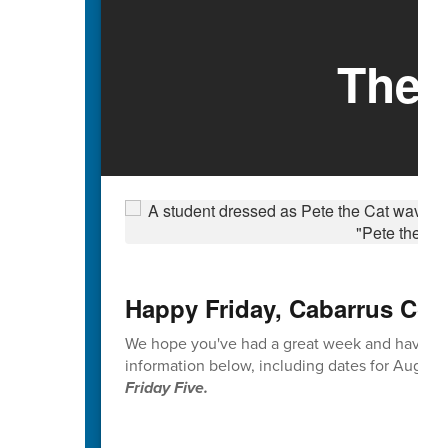
The 
Happy Friday, Cabarrus Cou
We hope you've had a great week and have en
information below, including dates for Augus
Friday Five.