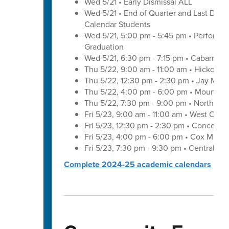
Wed 5/21 • Early Dismissal ALL
Wed 5/21 • End of Quarter and Last Day of
Calendar Students
Wed 5/21, 5:00 pm - 5:45 pm • Performa
Graduation
Wed 5/21, 6:30 pm - 7:15 pm • Cabarrus 
Thu 5/22, 9:00 am - 11:00 am • Hickory 
Thu 5/22, 12:30 pm - 2:30 pm • Jay M. 
Thu 5/22, 4:00 pm - 6:00 pm • Mount Pl
Thu 5/22, 7:30 pm - 9:00 pm • Northwes
Fri 5/23, 9:00 am - 11:00 am • West Cab
Fri 5/23, 12:30 pm - 2:30 pm • Concord 
Fri 5/23, 4:00 pm - 6:00 pm • Cox Mill 
Fri 5/23, 7:30 pm - 9:30 pm • Central C
Complete 2024-25 academic calendars