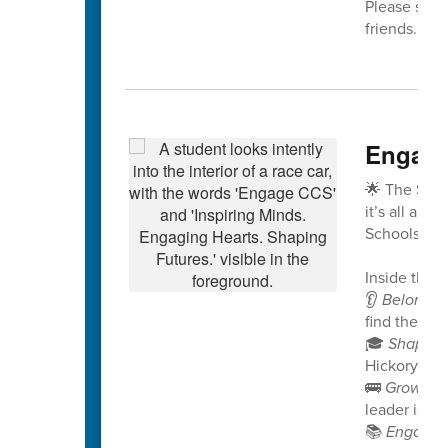
Please share
friends. We
Engage
🌟 The Spri
it’s all abo
Schools!
Inside this i
👂
Belongin
find their v
🎓
Shaping
Hickory Rid
🚌
Growing
leader is no
📚
Engagin