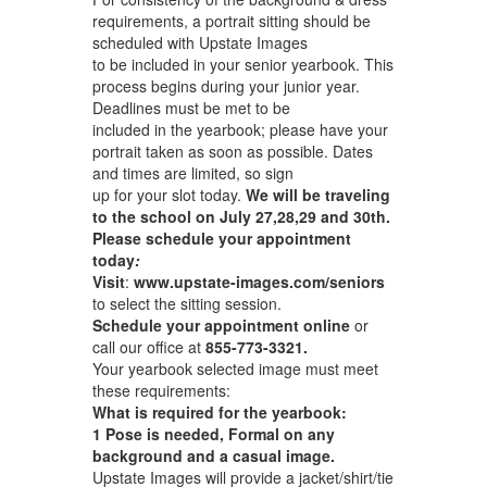
requirements, a portrait sitting should be
scheduled with Upstate Images
to be included in your senior yearbook. This
process begins during your junior year.
Deadlines must be met to be
included in the yearbook; please have your
portrait taken as soon as possible. Dates
and times are limited, so sign
up for your slot today.
We will be traveling
to the school on July 27,28,29 and 30th.
Please schedule your appointment
today
:
Visit
:
www.upstate-images.com/seniors
to select the sitting session.
Schedule your appointment online
or
call our office at
855-773-3321.
Your yearbook selected image must meet
these requirements:
What is required for the yearbook:
1 Pose is needed, Formal on any
background and a casual image.
Upstate Images will provide a jacket/shirt/tie