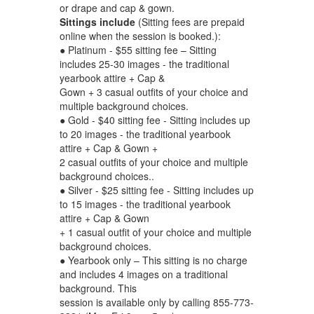
or drape and cap & gown.
Sittings include
(Sitting fees are prepaid
online when the session is booked.):
● Platinum - $55 sitting fee – Sitting
includes 25-30 images - the traditional
yearbook attire + Cap &
Gown + 3 casual outfits of your choice and
multiple background choices.
● Gold - $40 sitting fee - Sitting includes up
to 20 images - the traditional yearbook
attire + Cap & Gown +
2 casual outfits of your choice and multiple
background choices..
● Silver - $25 sitting fee - Sitting includes up
to 15 images - the traditional yearbook
attire + Cap & Gown
+ 1 casual outfit of your choice and multiple
background choices.
● Yearbook only – This sitting is no charge
and includes 4 images on a traditional
background. This
session is available only by calling 855-773-