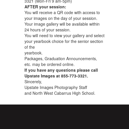
3321 (Mon-Fri 9 am-5pm)
AFTER your session:
You will receive a QR code with access to
your images on the day of your session.
Your image gallery will be available within
24 hours of your session.
You will need to view your gallery and select
your yearbook choice for the senior section
of the
yearbook.
Packages, Graduation Announcements,
etc. may be ordered online.
If you have any questions please call
Upstate Images at 855-773-3321.
Sincerely,
Upstate Images Photography Staff
and North West Cabarrus High School.