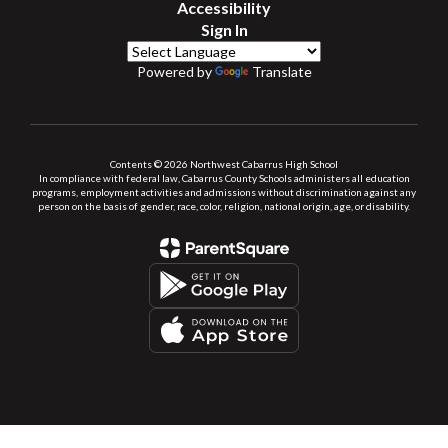
Accessibility
Sign In
Powered by
Translate
Contents © 2026 Northwest Cabarrus High School
In compliance with federal law, Cabarrus County Schools administers all education
programs, employment activities and admissions without discrimination against any
person on the basis of gender, race, color, religion, national origin, age, or disability.