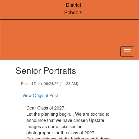
Skip
District
to
Schools
main
content
Contains
Senior Portraits
1
slides.
Use
Posted Date: 06/24/26 (11:23 AM)
the
next
View Original Post
and
previous
Dear Class of 2027,
buttons
Let the planning begin... We are excited to
to
announce that we have chosen Upstate
navigate.
Images as our official senior
photographer for the class of 2027.
For consistency of the background & dress