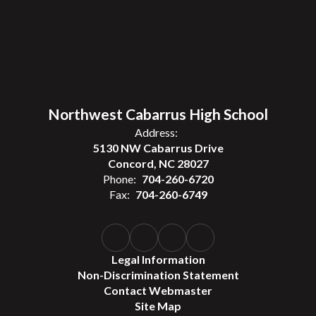
Northwest Cabarrus High School
Address:
5130 NW Cabarrus Drive
Concord, NC 28027
Phone:
704-260-6720
Fax:
704-260-6749
Legal Information
Non-Discrimination Statement
Contact Webmaster
Site Map