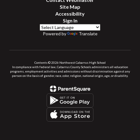
Site Map
Accessibility
Sign In
Powered by
Translate
Contents © 2026 Northwest Cabarrus High School
In compliance with federal law, Cabarrus County Schools administers all education
programs, employment activities and admissions without discrimination against any
person on the basis of gender, race, color, religion, national origin, age, or disability.