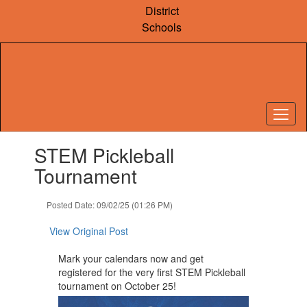
Skip
District
to
Schools
main
content
Contains
STEM Pickleball
1
slides.
Tournament
Use
the
Posted Date: 09/02/25 (01:26 PM)
next
and
View Original Post
previous
buttons
Mark your calendars now and get
to
registered for the very first STEM Pickleball
navigate.
tournament on October 25!