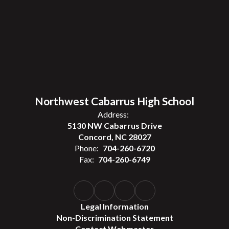
Northwest Cabarrus High School
Address:
5130 NW Cabarrus Drive
Concord, NC 28027
Phone:
704-260-6720
Fax:
704-260-6749
Legal Information
Non-Discrimination Statement
Contact Webmaster