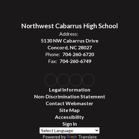
Northwest Cabarrus High School
Address:
5130 NW Cabarrus Drive
Concord, NC 28027
Phone:
704-260-6720
Fax:
704-260-6749
Legal Information
Non-Discrimination Statement
Contact Webmaster
Site Map
Accessibility
Sign In
Powered by
Translate