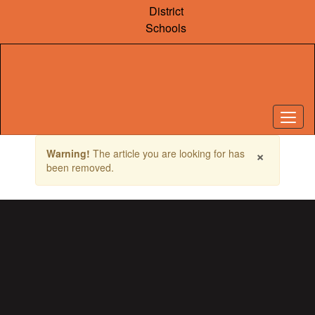
Skip
District
to
Schools
main
content
Contains
×
Warning!
The article you are looking for has
1
been removed.
slides.
Use
the
next
and
previous
buttons
to
navigate.