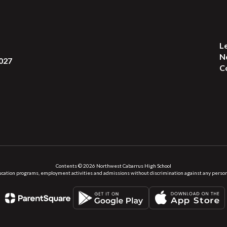
L
N
027
C
Contents © 2026 Northwest Cabarrus High School
ation programs, employment activities and admissions without discrimination against any person on the