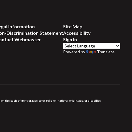
egal Information
Site Map
on-Discrimination Statement
Accessibility
ontact Webmaster
Sign In
Powered by
Translate
 basis of gender, race, color, religion, national origin, age, or disability.