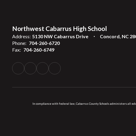
Northwest Cabarrus High School
Address:
5130 NW Cabarrus Drive
Concord, NC 28
Phone:
704-260-6720
Fax:
704-260-6749
In compliance with federal law, Cabarrus County Schools administers all educ