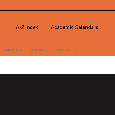
A-Z Index
Academic Calendars
Families
Students
I want to...