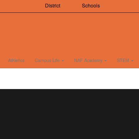
District
Schools
Athletics
Campus Life
NAF Academy
STEM